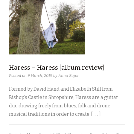
Haress – Haress [album review]
Posted on
9 March, 2019
by
Anna Bajor
Formed by David Hand and Elizabeth Still from
Bishop’s Castle in Shropshire, Haress are a guitar
duo drawing freely from blues, folk and drone
musical traditions in order to create
[ . . . ]