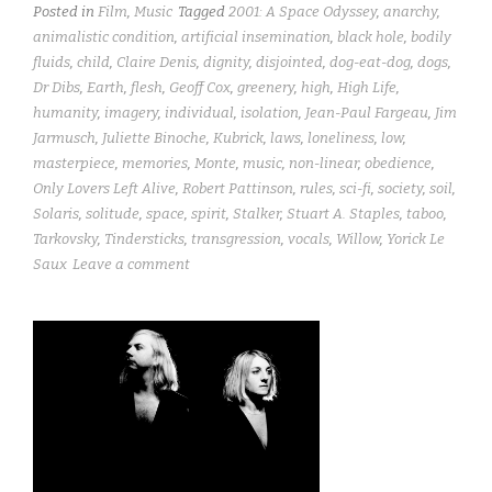
Posted in
Film
,
Music
Tagged
2001: A Space Odyssey
,
anarchy
,
animalistic condition
,
artificial insemination
,
black hole
,
bodily
fluids
,
child
,
Claire Denis
,
dignity
,
disjointed
,
dog-eat-dog
,
dogs
,
Dr Dibs
,
Earth
,
flesh
,
Geoff Cox
,
greenery
,
high
,
High Life
,
humanity
,
imagery
,
individual
,
isolation
,
Jean-Paul Fargeau
,
Jim
Jarmusch
,
Juliette Binoche
,
Kubrick
,
laws
,
loneliness
,
low
,
masterpiece
,
memories
,
Monte
,
music
,
non-linear
,
obedience
,
Only Lovers Left Alive
,
Robert Pattinson
,
rules
,
sci-fi
,
society
,
soil
,
Solaris
,
solitude
,
space
,
spirit
,
Stalker
,
Stuart A. Staples
,
taboo
,
Tarkovsky
,
Tindersticks
,
transgression
,
vocals
,
Willow
,
Yorick Le
Saux
Leave a comment