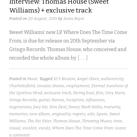
Interview: Thomas House (Sweet
Williams) + exclusive track
Posted on
20 August, 2019
by
Anna Bajor
Sweet Williams’ new LP, Where Does The Time Come
From, is due for release on 20th September via
Gringo Records. Thomas House, who conceived and
recorded the whole album by
[ . . . ]
Posted in
Music
Tagged
10 5 Neuton
,
Angel Olsen
,
authenticity
,
Charlottefield
,
circular
,
drums
,
employment
,
Eternal Sunshine of
the Spotless Mind
,
exclusive track
,
Facing East
,
film
,
Grey Hairs
,
Gringo Records
,
guitar
,
Haress
,
Inception
,
influences
,
inspirations
,
Joey Fat
,
Kim Deal
,
linear
,
Mark Hollis
,
maturity
,
memories
,
new album
,
originality
,
regrets
,
solo
,
Spain
,
Sweet
Williams
,
The Fat Skier
,
Thomas House
,
Throwing Muses
,
time
,
visual
,
vocalist
,
vocals
,
Where Does The Time Come From
Leave
a comment