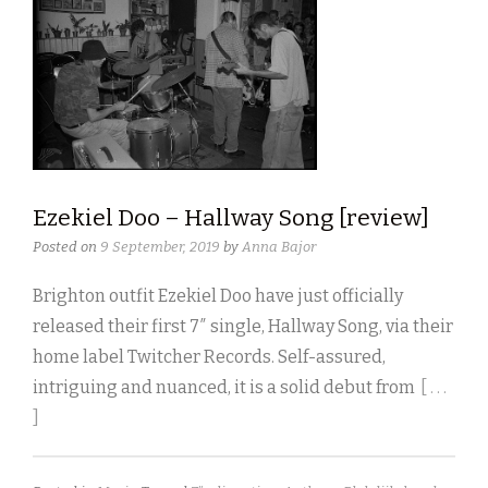
Ezekiel Doo – Hallway Song [review]
Posted on
9 September, 2019
by
Anna Bajor
Brighton outfit Ezekiel Doo have just officially
released their first 7″ single, Hallway Song, via their
home label Twitcher Records. Self-assured,
intriguing and nuanced, it is a solid debut from
[ . . .
]