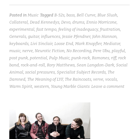
Posted in
Music
Tagged
B-52s
,
bass
,
Bell Curve
,
Blue Slush
,
Collateral
,
Dead Kennedys
,
Devo
,
drums
,
Ennio Morricone
,
experimental
,
fast tempo
,
feeling of inadequacy
,
frustration
,
Generals
,
guitar
,
influences
,
Jessie Pfendner
,
John Hannon
,
keyboards
,
Livi Sinclair
,
Loose End
,
Mark Knopfler
,
Mediator
,
music
,
nerve
,
Neurotic Fiction
,
No Recording
,
Pere Ubu
,
playful
,
post punk
,
potential
,
Pulp Music
,
punk-rock
,
Ramones
,
riff
,
rock
band
,
rock-and-roll
,
Rory Matthews
,
Sean Langdon-Dark
,
Social
Animal
,
social pressures
,
Specialist Subject Records
,
The
Damned
,
The Meaning of LYF
,
The Raincoats
,
verve
,
vocals
,
Warm Spirit
,
western
,
Young Marble Giants
Leave a comment