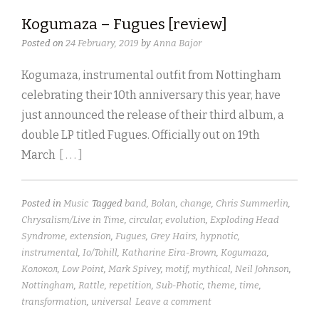
Kogumaza – Fugues [review]
Posted on
24 February, 2019
by
Anna Bajor
Kogumaza, instrumental outfit from Nottingham
celebrating their 10th anniversary this year, have
just announced the release of their third album, a
double LP titled Fugues. Officially out on 19th
March
[ . . . ]
Posted in
Music
Tagged
band
,
Bolan
,
change
,
Chris Summerlin
,
Chrysalism/Live in Time
,
circular
,
evolution
,
Exploding Head
Syndrome
,
extension
,
Fugues
,
Grey Hairs
,
hypnotic
,
instrumental
,
Io/Tohill
,
Katharine Eira-Brown
,
Kogumaza
,
Kолокол
,
Low Point
,
Mark Spivey
,
motif
,
mythical
,
Neil Johnson
,
Nottingham
,
Rattle
,
repetition
,
Sub-Photic
,
theme
,
time
,
transformation
,
universal
Leave a comment