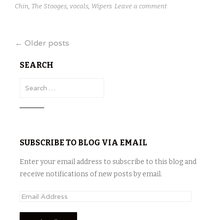
Chin
,
The Stooges
,
vocals
,
Wipers
Leave a comment
Posts
←
Older posts
navigation
SEARCH
S
e
a
r
c
SUBSCRIBE TO BLOG VIA EMAIL
h
f
Enter your email address to subscribe to this blog and
o
receive notifications of new posts by email.
r
:
E
m