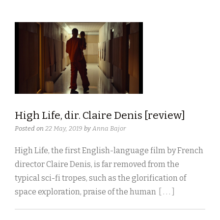
High Life, dir. Claire Denis [review]
Posted on
22 May, 2019
by
Anna Bajor
High Life, the first English-language film by French
director Claire Denis, is far removed from the
typical sci-fi tropes, such as the glorification of
space exploration, praise of the human
[ . . . ]