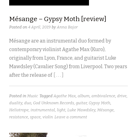
Mésange – Gypsy Moth [review]
Posted on
4 April, 2019
by
Anna Bajor
Mésange are an instrumental duo formed by
contemporary violinist Agathe Max (Kuro),
originally from Lyon, France, and guitarist Luke
Mawdsley (Cavalier Song) from Liverpool. Two years
after the release of
[ . . . ]
Posted in
Music
Tagged
Agathe Max
,
album
,
ambivalence
,
drive
,
duality
,
duo
,
God Unknown Records
,
guitar
,
Gypsy Moth
,
Heliotrope
,
instrumental
,
light
,
Luke Mawdsley
,
Mésange
,
resistance
,
space
,
violin
Leave a comment