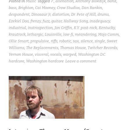
Posted in
Music
Tagged
7"
,
alienation
,
Anthony Blokdijk
,
band
,
bass
,
Brighton
,
Cai Mooney
,
Crow Studios
,
Dan Rankin
,
despondent
,
Dinosaur Jr
,
distortion
,
Dr. Pete of Hill
,
drums
,
Ezekiel Doo
,
frenzy
,
fuzz
,
guitar
,
Hallway Song
,
inadequacy
,
industrial
,
instrospection
,
Jon Griffin
,
K.Y. post-rock
,
Kentucky
,
krautrock
,
lethargic
,
Louisville
,
low-fi
,
meandering
,
Mojo Camm
,
Ollie Smart
,
propulsive
,
riffs
,
robotic
,
sax
,
silence
,
single
,
Sweet
Williams
,
The Replacements
,
Thomas House
,
Twitcher Records
,
Vernon House
,
visceral
,
vocals
,
warped
,
Washington D.C.
hardcore
,
Washington hardcore
Leave a comment