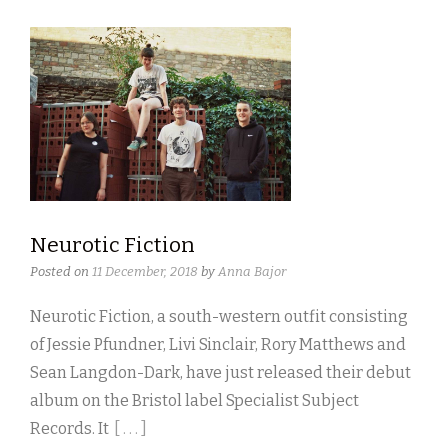
Neurotic Fiction
Posted on
11 December, 2018
by
Anna Bajor
Neurotic Fiction, a south-western outfit consisting
of Jessie Pfundner, Livi Sinclair, Rory Matthews and
Sean Langdon-Dark, have just released their debut
album on the Bristol label Specialist Subject
Records. It
[ . . . ]