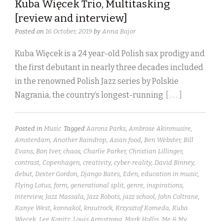
Kuba Więcek Trio, Multitasking
[review and interview]
Posted on
16 October, 2019
by
Anna Bajor
Kuba Więcek is a 24 year-old Polish sax prodigy and
the first debutant in nearly three decades included
in the renowned Polish Jazz series by Polskie
Nagrania, the country’s longest-running
[ . . . ]
Posted in
Music
Tagged
Aarons Parks
,
Ambrose Akinmusire
,
Amsterdam
,
Another Raindrop
,
Asian food
,
Ben Webster
,
Bill
Evans
,
Bon Iver
,
chaos
,
Charlie Parker
,
Christian Lillinger
,
contrast
,
Copenhagen
,
creativity
,
cyber-reality
,
David Binney
,
debut
,
Dexter Gordon
,
Django Bates
,
Eden
,
education in music
,
Flying Lotus
,
form
,
generational split
,
genre
,
inspirations
,
interview
,
Jazz Massala
,
Jazz Robots
,
jazz school
,
John Coltrane
,
Kanye West
,
konnakol
,
krautrock
,
Krzysztof Komeda
,
Kuba
Więcek
,
Lee Konitz
,
Louis Armstrong
,
Mark Hollis
,
Me & My