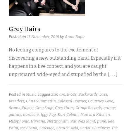
Grey Hairs
Posted on
13 November, 2018
by
Anna Bajor
No feeling compares to the excitement of
discovering a new outstanding band. Especially if it
happens in a live context, and you are caught
unprepared, wide-eyed and stupefied by the
[ . . . ]
Posted in
Music
Tagged
2.36 am
,
B-52s
,
Backwards
,
bass
,
Breeders
,
Chris Summerlin
,
Colossal Downer
,
Courtney Love
,
drums
,
Fugazi
,
Greg Sage
,
Grey Hairs
,
Gringo Records
,
grunge
,
guitars
,
hardcore
,
Iggy Pop
,
Kurt Cobain
,
Man is a Kitchen
,
Misophonic
,
Nirvana
,
Nottingham
,
Pat Was Right
,
punk
,
Red
Paint
,
rock band
,
Sausage
,
Scratch Acid
,
Serious Business
,
The