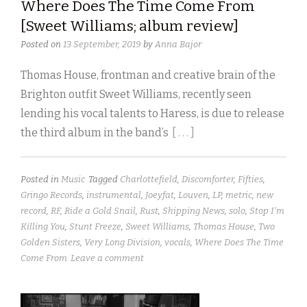
Where Does The Time Come From
[Sweet Williams; album review]
Posted on
13 September, 2019
by
Anna Bajor
Thomas House, frontman and creative brain of the
Brighton outfit Sweet Williams, recently seen
lending his vocal talents to Haress, is due to release
the third album in the band’s
[ . . . ]
Posted in
Music
Tagged
Charlottefield
,
Discomforter
,
Fifties
,
Gringo Records
,
instrumental
,
Joeyfat
,
Louven
,
LP
,
metric
,
new
record
,
RF
,
Ride a Gold Snail
,
Rust
,
Shipping News
,
solo
,
Stop I'm
Killing You
,
Stunt Freeze
,
Sweet Williams
,
Thomas House
,
Two
Golden Sisters
,
Very Long Division
,
vocals
,
Where Does The Time
Come From
Leave a comment