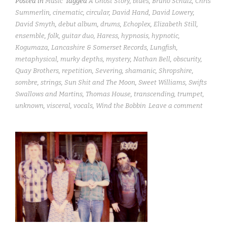
Posted in
Music
Tagged
A Ghost Story
,
blues
,
Bruno Schulz
,
Chris
Summerlin
,
cinematic
,
circular
,
David Hand
,
David Lowery
,
David Smyth
,
debut album
,
drums
,
Echoplex
,
Elizabeth Still
,
ensemble
,
folk
,
guitar duo
,
Haress
,
hypnosis
,
hypnotic
,
Kogumaza
,
Lancashire & Somerset Records
,
Lungfish
,
metaphysical
,
murky depths
,
mystery
,
Nathan Bell
,
obscurity
,
Quay Brothers
,
repetition
,
Severing
,
shamanic
,
Shropshire
,
sombre
,
strings
,
Sun Shit and The Moon
,
Sweet Williams
,
Swifts
Swallows and Martins
,
Thomas House
,
transcending
,
trumpet
,
unknown
,
visceral
,
vocals
,
Wind the Bobbin
Leave a comment