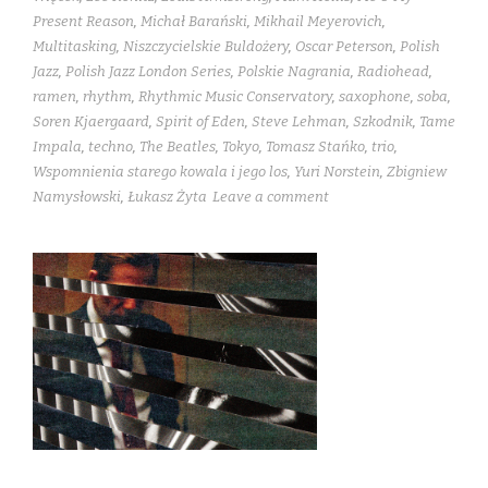
Present Reason
,
Michał Barański
,
Mikhail Meyerovich
,
Multitasking
,
Niszczycielskie Buldożery
,
Oscar Peterson
,
Polish
Jazz
,
Polish Jazz London Series
,
Polskie Nagrania
,
Radiohead
,
ramen
,
rhythm
,
Rhythmic Music Conservatory
,
saxophone
,
soba
,
Soren Kjaergaard
,
Spirit of Eden
,
Steve Lehman
,
Szkodnik
,
Tame
Impala
,
techno
,
The Beatles
,
Tokyo
,
Tomasz Stańko
,
trio
,
Wspomnienia starego kowala i jego los
,
Yuri Norstein
,
Zbigniew
Namysłowski
,
Łukasz Żyta
Leave a comment