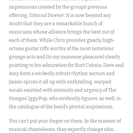
impressions created by the group’s previous
offering,
Colossal Downer
. It is now beyond any
doubt that they are a remarkable bunch of
musicians whose alliance brings the best out of
each of them. While Chris provides gnarly, high-
octane guitar riffs worthy of the most notorious
grunge acts and (to my immense pleasure) clearly
pointing to his admiration for Kurt Cobain, Dave and
Amy form a wickedly robust rhythm section and
James spices it all up with enthralling, warped
vocals emitted with intensity and urgency of The
Stooges’ Iggy Pop, who evidently figures, as well, in
the catalogue of the band’s pivotal inspirations.
You can’t put your finger on them. In the manner of
musical chameleons, they expertly change skin,