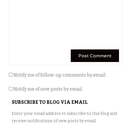
Notify me of follow-up comments by email.
Notify me of new posts by email.
SUBSCRIBE TO BLOG VIA EMAIL
Enter your email address to subscribe to this blog and
receive notifications of new posts by email.