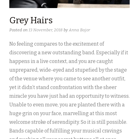
Grey Hairs
Posted on
13 November, 2018
by
Anna Bajor
No feeling compares to the excitement of
discovering a new outstanding band. Especially if it
happens in a live context, and you are caught
unprepared, wide-eyed and stupefied by the stage
of the venue where you came to see another outfit,
yet it didn’t stand confrontation with the sheer
miracle you have just had an opportunity to witness.
Unable to even move, you are planted there with a
huge grin on your face, marvelling at this most
welcome stroke of serendipity. So it is still possible.
Bands capable of fulfilling your musical cravings