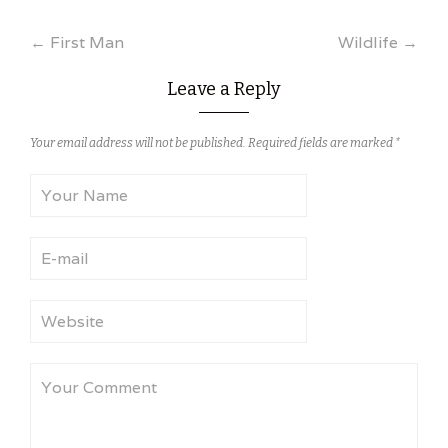
Post
←
First Man
Wildlife
→
navigation
Leave a Reply
Your email address will not be published.
Required fields are marked
*