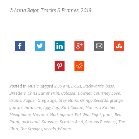
©Anna Bajor,
Tracks & Frames, 2018
Posted in
Music
Tagged
2.36 am
,
B-52s
,
Backwards
,
bass
,
Breeders
,
Chris Summerlin
,
Colossal Downer
,
Courtney Love
,
drums
,
Fugazi
,
Greg Sage
,
Grey Hairs
,
Gringo Records
,
grunge
,
guitars
,
hardcore
,
Iggy Pop
,
Kurt Cobain
,
Man is a Kitchen
,
Misophonic
,
Nirvana
,
Nottingham
,
Pat Was Right
,
punk
,
Red
Paint
,
rock band
,
Sausage
,
Scratch Acid
,
Serious Business
,
The
Chin
,
The Stooges
,
vocals
,
Wipers