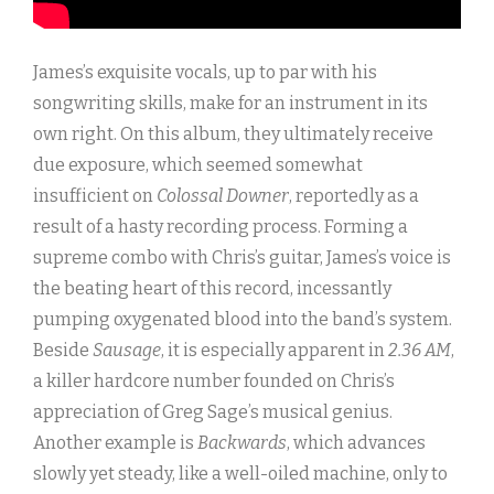
James’s exquisite vocals, up to par with his
songwriting skills, make for an instrument in its
own right. On this album, they ultimately receive
due exposure, which seemed somewhat
insufficient on
Colossal Downer
, reportedly as a
result of a hasty recording process. Forming a
supreme combo with Chris’s guitar, James’s voice is
the beating heart of this record, incessantly
pumping oxygenated blood into the band’s system.
Beside
Sausage
, it is especially apparent in
2.36 AM
,
a killer hardcore number founded on Chris’s
appreciation of Greg Sage’s musical genius.
Another example is
Backwards
, which advances
slowly yet steady, like a well-oiled machine, only to