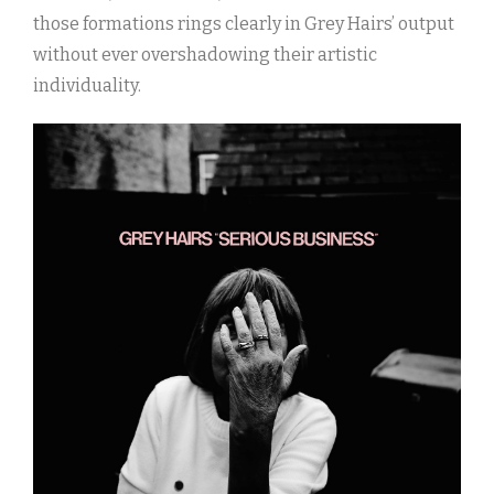
those formations rings clearly in Grey Hairs’ output
without ever overshadowing their artistic
individuality.