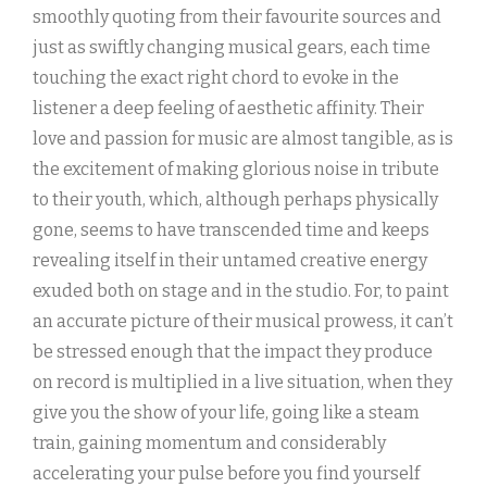
smoothly quoting from their favourite sources and
just as swiftly changing musical gears, each time
touching the exact right chord to evoke in the
listener a deep feeling of aesthetic affinity. Their
love and passion for music are almost tangible, as is
the excitement of making glorious noise in tribute
to their youth, which, although perhaps physically
gone, seems to have transcended time and keeps
revealing itself in their untamed creative energy
exuded both on stage and in the studio. For, to paint
an accurate picture of their musical prowess, it can’t
be stressed enough that the impact they produce
on record is multiplied in a live situation, when they
give you the show of your life, going like a steam
train, gaining momentum and considerably
accelerating your pulse before you find yourself