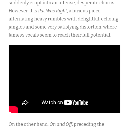
suddenly erupt into an intense, desperate chorus.
However, it is
Pat Was Right
, a furious piece
alternating heavy rumbles with delightful, echoing
jangles and some very satisfying distortion, where
James’s vocals seem to reach their full potential.
On the other hand,
On and Off
, preceding the