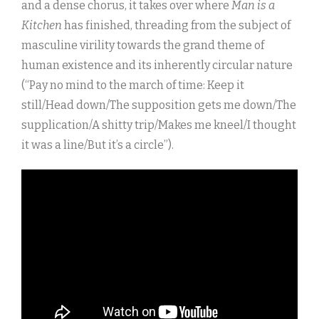
and a dense chorus, it takes over where
Man is a
Kitchen
has finished, threading from the subject of
masculine virility towards the grand theme of
human existence and its inherently circular nature
(“Pay no mind to the march of time: Keep it
still/Head down/The supposition gets me down/The
supplication/A shitty trip/Makes me kneel/I thought
it was a line/But it’s a circle”).