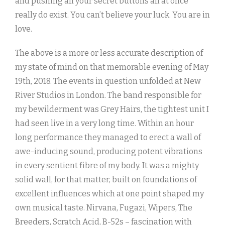
and pushing all your secret buttons all at once
really do exist. You can’t believe your luck. You are in
love.
The above is a more or less accurate description of
my state of mind on that memorable evening of May
19th, 2018. The events in question unfolded at New
River Studios in London. The band responsible for
my bewilderment was Grey Hairs, the tightest unit I
had seen live in a very long time. Within an hour
long performance they managed to erect a wall of
awe-inducing sound, producing potent vibrations
in every sentient fibre of my body. It was a mighty
solid wall, for that matter, built on foundations of
excellent influences which at one point shaped my
own musical taste. Nirvana, Fugazi, Wipers, The
Breeders, Scratch Acid, B-52s – fascination with