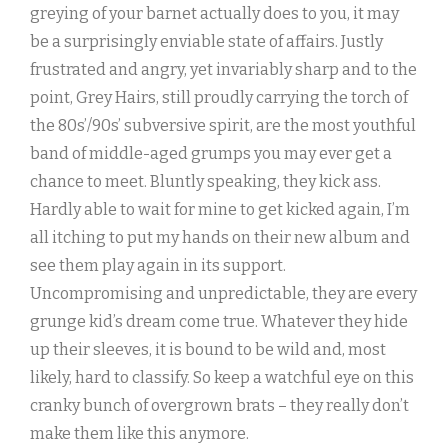
greying of your barnet actually does to you, it may
be a surprisingly enviable state of affairs. Justly
frustrated and angry, yet invariably sharp and to the
point, Grey Hairs, still proudly carrying the torch of
the 80s’/90s’ subversive spirit, are the most youthful
band of middle-aged grumps you may ever get a
chance to meet. Bluntly speaking, they kick ass.
Hardly able to wait for mine to get kicked again, I’m
all itching to put my hands on their new album and
see them play again in its support.
Uncompromising and unpredictable, they are every
grunge kid’s dream come true. Whatever they hide
up their sleeves, it is bound to be wild and, most
likely, hard to classify. So keep a watchful eye on this
cranky bunch of overgrown brats – they really don’t
make them like this anymore.