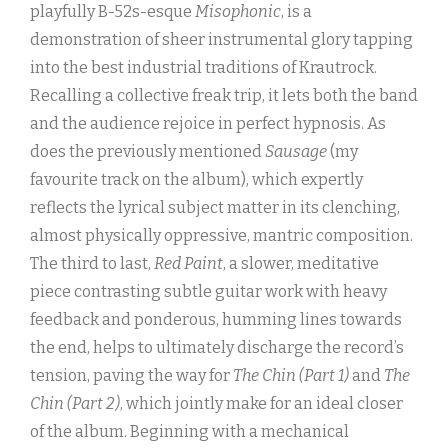
playfully B-52s-esque
Misophonic
, is a
demonstration of sheer instrumental glory tapping
into the best industrial traditions of Krautrock.
Recalling a collective freak trip, it lets both the band
and the audience rejoice in perfect hypnosis. As
does the previously mentioned
Sausage
(my
favourite track on the album), which expertly
reflects the lyrical subject matter in its clenching,
almost physically oppressive, mantric composition.
The third to last,
Red Paint
, a slower, meditative
piece contrasting subtle guitar work with heavy
feedback and ponderous, humming lines towards
the end, helps to ultimately discharge the record’s
tension, paving the way for
The Chin (Part 1)
and
The
Chin (Part 2)
, which jointly make for an ideal closer
of the album. Beginning with a mechanical