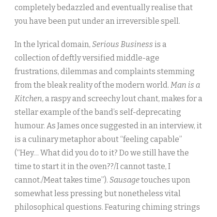
completely bedazzled and eventually realise that
you have been put under an irreversible spell.
In the lyrical domain,
Serious Business
is a
collection of deftly versified middle-age
frustrations, dilemmas and complaints stemming
from the bleak reality of the modern world.
Man is a
Kitchen
, a raspy and screechy lout chant, makes for a
stellar example of the band’s self-deprecating
humour. As James once suggested in an interview, it
is a culinary metaphor about “feeling capable”
(“Hey… What did you do to it? Do we still have the
time to start it in the oven??/I cannot taste, I
cannot./Meat takes time”).
Sausage
touches upon
somewhat less pressing but nonetheless vital
philosophical questions. Featuring chiming strings