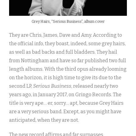
Grey Hairs, “Serious Business”, album cover
They are Chris, James, Dave and Amy. According to
the official info, they boast, indeed, some grey hairs,
as well as bad backs and full bladders. They hail
from Nottingham and have so far published two full
length albums. With the third opus already looming
on the horizon, it is high time to give its due to the
second LP,
Serious Business
, released nearly two
years ago, in January 2017, on Gringo Records. The
title is very ape… er, sorry… apt, because Grey Hairs
are a very serious band. Except, as you might have
anticipated, when they are not.
The new record affirms and far surpasses