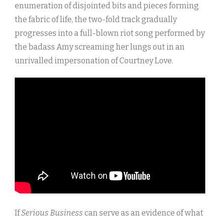
enumeration of disjointed bits and pieces forming
the fabric of life, the two-fold track gradually
progresses into a full-blown riot song performed by
the badass Amy screaming her lungs out in an
unrivalled impersonation of Courtney Love.
If
Serious Business
can serve as an evidence of what