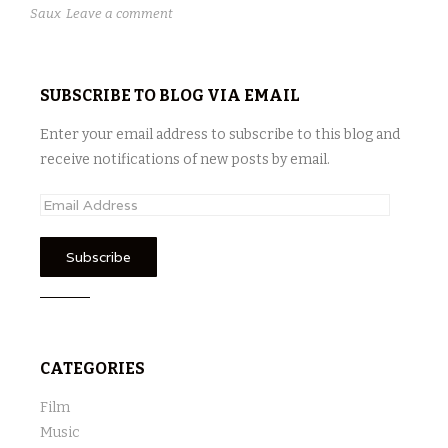
Saux
Leave a comment
SUBSCRIBE TO BLOG VIA EMAIL
Enter your email address to subscribe to this blog and
receive notifications of new posts by email.
E
m
a
i
l
A
d
CATEGORIES
d
r
Film
e
Music