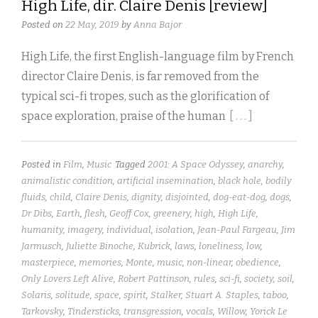
High Life, dir. Claire Denis [review]
Posted on
22 May, 2019
by
Anna Bajor
High Life, the first English-language film by French
director Claire Denis, is far removed from the
typical sci-fi tropes, such as the glorification of
space exploration, praise of the human
[ . . . ]
Posted in
Film
,
Music
Tagged
2001: A Space Odyssey
,
anarchy
,
animalistic condition
,
artificial insemination
,
black hole
,
bodily
fluids
,
child
,
Claire Denis
,
dignity
,
disjointed
,
dog-eat-dog
,
dogs
,
Dr Dibs
,
Earth
,
flesh
,
Geoff Cox
,
greenery
,
high
,
High Life
,
humanity
,
imagery
,
individual
,
isolation
,
Jean-Paul Fargeau
,
Jim
Jarmusch
,
Juliette Binoche
,
Kubrick
,
laws
,
loneliness
,
low
,
masterpiece
,
memories
,
Monte
,
music
,
non-linear
,
obedience
,
Only Lovers Left Alive
,
Robert Pattinson
,
rules
,
sci-fi
,
society
,
soil
,
Solaris
,
solitude
,
space
,
spirit
,
Stalker
,
Stuart A. Staples
,
taboo
,
Tarkovsky
,
Tindersticks
,
transgression
,
vocals
,
Willow
,
Yorick Le