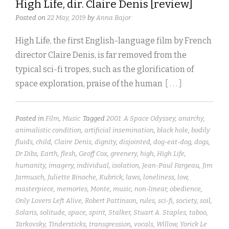
High Life, dir. Claire Denis [review]
Posted on
22 May, 2019
by
Anna Bajor
High Life, the first English-language film by French
director Claire Denis, is far removed from the
typical sci-fi tropes, such as the glorification of
space exploration, praise of the human
[ . . . ]
Posted in
Film
,
Music
Tagged
2001: A Space Odyssey
,
anarchy
,
animalistic condition
,
artificial insemination
,
black hole
,
bodily
fluids
,
child
,
Claire Denis
,
dignity
,
disjointed
,
dog-eat-dog
,
dogs
,
Dr Dibs
,
Earth
,
flesh
,
Geoff Cox
,
greenery
,
high
,
High Life
,
humanity
,
imagery
,
individual
,
isolation
,
Jean-Paul Fargeau
,
Jim
Jarmusch
,
Juliette Binoche
,
Kubrick
,
laws
,
loneliness
,
low
,
masterpiece
,
memories
,
Monte
,
music
,
non-linear
,
obedience
,
Only Lovers Left Alive
,
Robert Pattinson
,
rules
,
sci-fi
,
society
,
soil
,
Solaris
,
solitude
,
space
,
spirit
,
Stalker
,
Stuart A. Staples
,
taboo
,
Tarkovsky
,
Tindersticks
,
transgression
,
vocals
,
Willow
,
Yorick Le