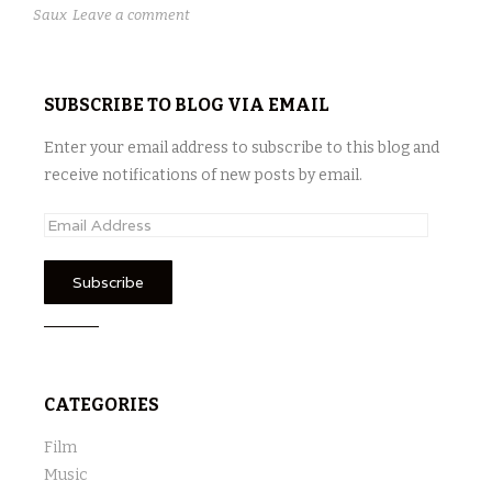
Saux
Leave a comment
SUBSCRIBE TO BLOG VIA EMAIL
Enter your email address to subscribe to this blog and
receive notifications of new posts by email.
E
m
a
i
l
A
d
CATEGORIES
d
r
Film
e
Music