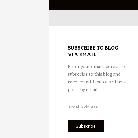
SUBSCRIBE TO BLOG
VIA EMAIL
Enter your email address to
subscribe to this blog and
receive notifications of new
posts by email.
E
m
a
i
l