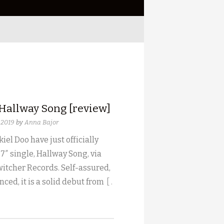
 Hallway Song [review]
 2019
by
Anna Bajor
iel Doo have just officially
 7″ single, Hallway Song, via
witcher Records. Self-assured,
ced, it is a solid debut from
[ .