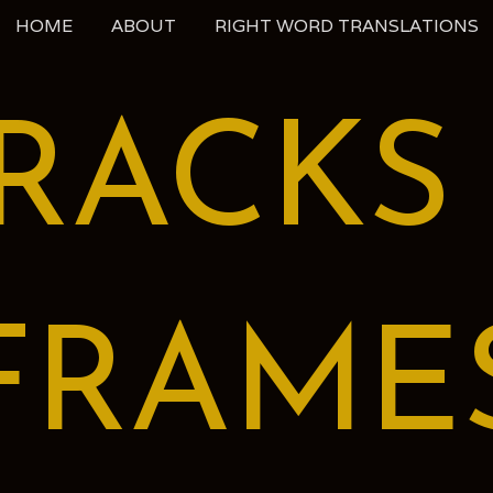
HOME
ABOUT
RIGHT WORD TRANSLATIONS
RACKS
FRAME