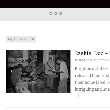
Home
About
Right
Word
Translations
Tag: Dr. Pete of Hill
Ezekiel Doo –
Posted on
9 September,
Brighton outfit Ezek
released their first
their home label T
intriguing and nuan
. . ]