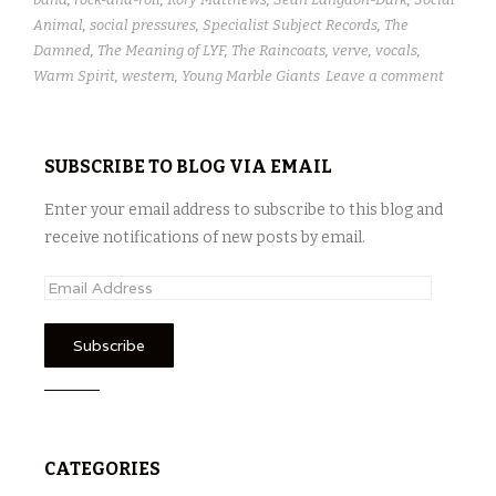
Animal
,
social pressures
,
Specialist Subject Records
,
The
Damned
,
The Meaning of LYF
,
The Raincoats
,
verve
,
vocals
,
Warm Spirit
,
western
,
Young Marble Giants
Leave a comment
SUBSCRIBE TO BLOG VIA EMAIL
Enter your email address to subscribe to this blog and
receive notifications of new posts by email.
E
m
a
i
l
A
d
CATEGORIES
d