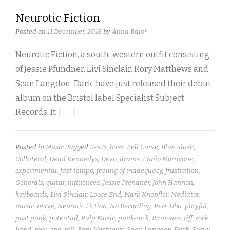
Neurotic Fiction
Posted on
11 December, 2018
by
Anna Bajor
Neurotic Fiction, a south-western outfit consisting
of Jessie Pfundner, Livi Sinclair, Rory Matthews and
Sean Langdon-Dark, have just released their debut
album on the Bristol label Specialist Subject
Records. It
[ . . . ]
Posted in
Music
Tagged
B-52s
,
bass
,
Bell Curve
,
Blue Slush
,
Collateral
,
Dead Kennedys
,
Devo
,
drums
,
Ennio Morricone
,
experimental
,
fast tempo
,
feeling of inadequacy
,
frustration
,
Generals
,
guitar
,
influences
,
Jessie Pfendner
,
John Hannon
,
keyboards
,
Livi Sinclair
,
Loose End
,
Mark Knopfler
,
Mediator
,
music
,
nerve
,
Neurotic Fiction
,
No Recording
,
Pere Ubu
,
playful
,
post punk
,
potential
,
Pulp Music
,
punk-rock
,
Ramones
,
riff
,
rock
band
,
rock-and-roll
,
Rory Matthews
,
Sean Langdon-Dark
,
Social