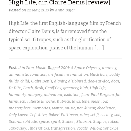
High Life, dir. Claire Denis [review]
Posted on
22 May, 2019
by
Anna Bajor
High Life, the first English-language film by French
director Claire Denis, is far removed from the
typical sci-fi tropes, such as the glorification of
space exploration, praise of the human
[ . . . ]
Posted in
Film
,
Music
Tagged
2001: A Space Odyssey
,
anarchy
,
animalistic condition
,
artificial insemination
,
black hole
,
bodily
fluids
,
child
,
Claire Denis
,
dignity
,
disjointed
,
dog-eat-dog
,
dogs
,
Dr Dibs
,
Earth
,
flesh
,
Geoff Cox
,
greenery
,
high
,
High Life
,
humanity
,
imagery
,
individual
,
isolation
,
Jean-Paul Fargeau
,
Jim
Jarmusch
,
Juliette Binoche
,
Kubrick
,
laws
,
loneliness
,
low
,
masterpiece
,
memories
,
Monte
,
music
,
non-linear
,
obedience
,
Only Lovers Left Alive
,
Robert Pattinson
,
rules
,
sci-fi
,
society
,
soil
,
Solaris
,
solitude
,
space
,
spirit
,
Stalker
,
Stuart A. Staples
,
taboo
,
Tarkovsky
,
Tindersticks
,
transgression
,
vocals
,
Willow
,
Yorick Le