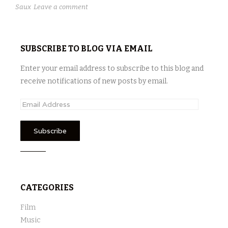
Saux
Leave a comment
SUBSCRIBE TO BLOG VIA EMAIL
Enter your email address to subscribe to this blog and
receive notifications of new posts by email.
E
m
a
i
l
A
d
CATEGORIES
d
r
Film
e
Music