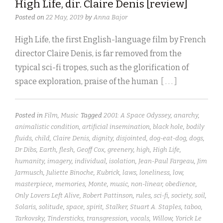
High Life, dir. Claire Denis [review]
Posted on
22 May, 2019
by
Anna Bajor
High Life, the first English-language film by French
director Claire Denis, is far removed from the
typical sci-fi tropes, such as the glorification of
space exploration, praise of the human
[ . . . ]
Posted in
Film
,
Music
Tagged
2001: A Space Odyssey
,
anarchy
,
animalistic condition
,
artificial insemination
,
black hole
,
bodily
fluids
,
child
,
Claire Denis
,
dignity
,
disjointed
,
dog-eat-dog
,
dogs
,
Dr Dibs
,
Earth
,
flesh
,
Geoff Cox
,
greenery
,
high
,
High Life
,
humanity
,
imagery
,
individual
,
isolation
,
Jean-Paul Fargeau
,
Jim
Jarmusch
,
Juliette Binoche
,
Kubrick
,
laws
,
loneliness
,
low
,
masterpiece
,
memories
,
Monte
,
music
,
non-linear
,
obedience
,
Only Lovers Left Alive
,
Robert Pattinson
,
rules
,
sci-fi
,
society
,
soil
,
Solaris
,
solitude
,
space
,
spirit
,
Stalker
,
Stuart A. Staples
,
taboo
,
Tarkovsky
,
Tindersticks
,
transgression
,
vocals
,
Willow
,
Yorick Le