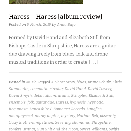
Haress – Haress [album review]
Posted on
9 March, 2019
by
Anna Bajor
Formed by David Hand and Elizabeth Still from
Bishop’s Castle in Shropshire, Haress are a guitar
duo drawing freely from blues, folk and drone
musical traditions in order to create
[ . . . ]
Posted in
Music
Tagged
A Ghost Story
,
blues
,
Bruno Schulz
,
Chris
Summerlin
,
cinematic
,
circular
,
David Hand
,
David Lowery
,
David Smyth
,
debut album
,
drums
,
Echoplex
,
Elizabeth Still
,
ensemble
,
folk
,
guitar duo
,
Haress
,
hypnosis
,
hypnotic
,
Kogumaza
,
Lancashire & Somerset Records
,
Lungfish
,
metaphysical
,
murky depths
,
mystery
,
Nathan Bell
,
obscurity
,
Quay Brothers
,
repetition
,
Severing
,
shamanic
,
Shropshire
,
sombre
,
strings
,
Sun Shit and The Moon
,
Sweet Williams
,
Swifts