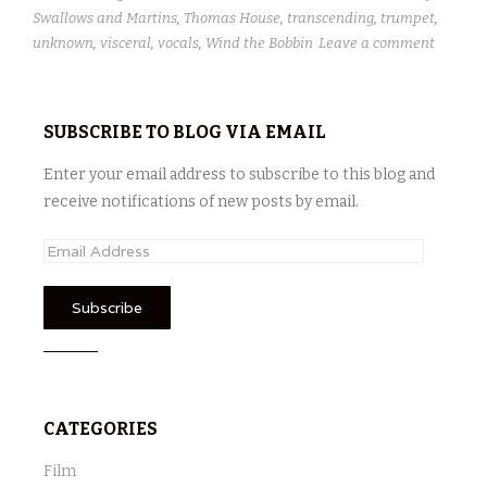
Swallows and Martins
,
Thomas House
,
transcending
,
trumpet
,
unknown
,
visceral
,
vocals
,
Wind the Bobbin
Leave a comment
SUBSCRIBE TO BLOG VIA EMAIL
Enter your email address to subscribe to this blog and
receive notifications of new posts by email.
E
m
a
i
l
A
d
CATEGORIES
d
r
Film