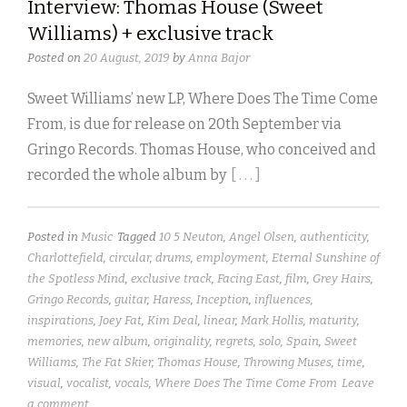
Interview: Thomas House (Sweet
Williams) + exclusive track
Posted on
20 August, 2019
by
Anna Bajor
Sweet Williams’ new LP, Where Does The Time Come
From, is due for release on 20th September via
Gringo Records. Thomas House, who conceived and
recorded the whole album by
[ . . . ]
Posted in
Music
Tagged
10 5 Neuton
,
Angel Olsen
,
authenticity
,
Charlottefield
,
circular
,
drums
,
employment
,
Eternal Sunshine of
the Spotless Mind
,
exclusive track
,
Facing East
,
film
,
Grey Hairs
,
Gringo Records
,
guitar
,
Haress
,
Inception
,
influences
,
inspirations
,
Joey Fat
,
Kim Deal
,
linear
,
Mark Hollis
,
maturity
,
memories
,
new album
,
originality
,
regrets
,
solo
,
Spain
,
Sweet
Williams
,
The Fat Skier
,
Thomas House
,
Throwing Muses
,
time
,
visual
,
vocalist
,
vocals
,
Where Does The Time Come From
Leave
a comment