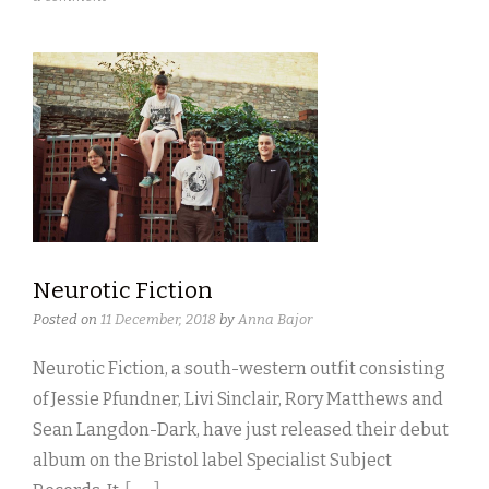
Neurotic Fiction
Posted on
11 December, 2018
by
Anna Bajor
Neurotic Fiction, a south-western outfit consisting
of Jessie Pfundner, Livi Sinclair, Rory Matthews and
Sean Langdon-Dark, have just released their debut
album on the Bristol label Specialist Subject