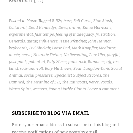
Records. It
[ . . . ]
Posted in
Music
Tagged
B-52s
,
bass
,
Bell Curve
,
Blue Slush
,
Collateral
,
Dead Kennedys
,
Devo
,
drums
,
Ennio Morricone
,
experimental
,
fast tempo
,
feeling of inadequacy
,
frustration
,
Generals
,
guitar
,
influences
,
Jessie Pfendner
,
John Hannon
,
keyboards
,
Livi Sinclair
,
Loose End
,
Mark Knopfler
,
Mediator
,
music
,
nerve
,
Neurotic Fiction
,
No Recording
,
Pere Ubu
,
playful
,
post punk
,
potential
,
Pulp Music
,
punk-rock
,
Ramones
,
riff
,
rock
band
,
rock-and-roll
,
Rory Matthews
,
Sean Langdon-Dark
,
Social
Animal
,
social pressures
,
Specialist Subject Records
,
The
Damned
,
The Meaning of LYF
,
The Raincoats
,
verve
,
vocals
,
Warm Spirit
,
western
,
Young Marble Giants
Leave a comment
SUBSCRIBE TO BLOG VIA EMAIL
Enter your email address to subscribe to this blog and
receive notifications of new posts by email.