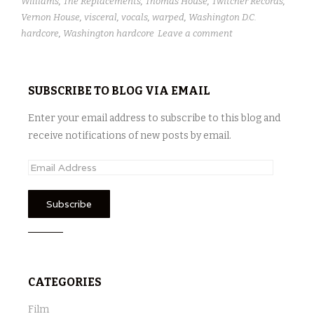
Williams
,
The Replacements
,
Thomas House
,
Twitcher Records
,
Vernon House
,
visceral
,
vocals
,
warped
,
Washington D.C.
hardcore
,
Washington hardcore
Leave a comment
SUBSCRIBE TO BLOG VIA EMAIL
Enter your email address to subscribe to this blog and
receive notifications of new posts by email.
E
m
a
i
l
A
d
CATEGORIES
d
r
Film