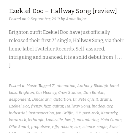
Ezekiel Doo – Hallway Song [review]
Posted on
9 September, 2019
by
Anna Bajor
Brighton outfit Ezekiel Doo have just officially
released their first 7″ single, Hallway Song, via their
home label Twitcher Records. Self-assured,
intriguing and nuanced, it is a solid debut from
[ . . .
]
Posted in
Music
Tagged
7"
,
alienation
,
Anthony Blokdijk
,
band
,
bass
,
Brighton
,
Cai Mooney
,
Crow Studios
,
Dan Rankin
,
despondent
,
Dinosaur Jr
,
distortion
,
Dr. Pete of Hill
,
drums
,
Ezekiel Doo
,
frenzy
,
fuzz
,
guitar
,
Hallway Song
,
inadequacy
,
industrial
,
instrospection
,
Jon Griffin
,
K.Y. post-rock
,
Kentucky
,
krautrock
,
lethargic
,
Louisville
,
low-fi
,
meandering
,
Mojo Camm
,
Ollie Smart
,
propulsive
,
riffs
,
robotic
,
sax
,
silence
,
single
,
Sweet