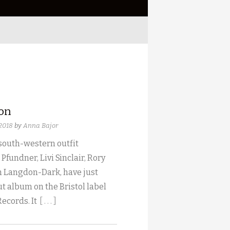
ion
 2018
by
Anna Bajor
 south-western outfit
 Pfundner, Livi Sinclair, Rory
 Langdon-Dark, have just
t album on the Bristol label
Records. It
[ . . . ]