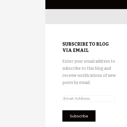
SUBSCRIBE TO BLOG
VIA EMAIL
Enter your email address to
subscribe to this blog and
receive notifications of new
posts by email.
E
m
a
i
l