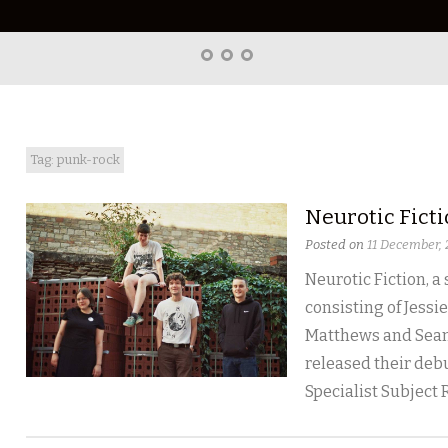
Home
About
Right
Word
Translations
Tag: punk-rock
Neurotic Fict
Posted on
11 December,
Neurotic Fiction, a
consisting of Jessie
Matthews and Sean
released their debu
Specialist Subject 