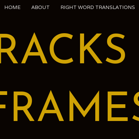
HOME
ABOUT
RIGHT WORD TRANSLATIONS
RACKS
FRAME