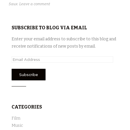
Saux
Leave a comment
SUBSCRIBE TO BLOG VIA EMAIL
Enter your email address to subscribe to this blog and
receive notifications of new posts by email.
E
m
a
i
l
A
d
CATEGORIES
d
r
Film
e
Music