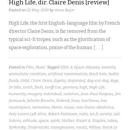
High Life, dir. Claire Denis [review]
Posted on
22 May, 2019
by
Anna Bajor
High Life, the first English-language film by French
director Claire Denis, is far removed from the
typical sci-fi tropes, such as the glorification of
space exploration, praise of the human
[ . . . ]
Posted in
Film
,
Music
Tagged
2001: A Space Odyssey
,
anarchy
,
animalistic condition
,
artificial insemination
,
black hole
,
bodily
fluids
,
child
,
Claire Denis
,
dignity
,
disjointed
,
dog-eat-dog
,
dogs
,
Dr Dibs
,
Earth
,
flesh
,
Geoff Cox
,
greenery
,
high
,
High Life
,
humanity
,
imagery
,
individual
,
isolation
,
Jean-Paul Fargeau
,
Jim
Jarmusch
,
Juliette Binoche
,
Kubrick
,
laws
,
loneliness
,
low
,
masterpiece
,
memories
,
Monte
,
music
,
non-linear
,
obedience
,
Only Lovers Left Alive
,
Robert Pattinson
,
rules
,
sci-fi
,
society
,
soil
,
Solaris
,
solitude
,
space
,
spirit
,
Stalker
,
Stuart A. Staples
,
taboo
,
Tarkovsky
,
Tindersticks
,
transgression
,
vocals
,
Willow
,
Yorick Le