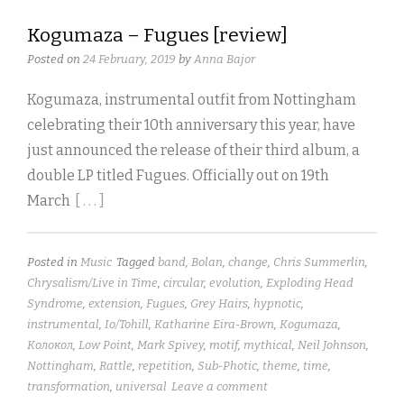
Kogumaza – Fugues [review]
Posted on
24 February, 2019
by
Anna Bajor
Kogumaza, instrumental outfit from Nottingham
celebrating their 10th anniversary this year, have
just announced the release of their third album, a
double LP titled Fugues. Officially out on 19th
March
[ . . . ]
Posted in
Music
Tagged
band
,
Bolan
,
change
,
Chris Summerlin
,
Chrysalism/Live in Time
,
circular
,
evolution
,
Exploding Head
Syndrome
,
extension
,
Fugues
,
Grey Hairs
,
hypnotic
,
instrumental
,
Io/Tohill
,
Katharine Eira-Brown
,
Kogumaza
,
Kолокол
,
Low Point
,
Mark Spivey
,
motif
,
mythical
,
Neil Johnson
,
Nottingham
,
Rattle
,
repetition
,
Sub-Photic
,
theme
,
time
,
transformation
,
universal
Leave a comment