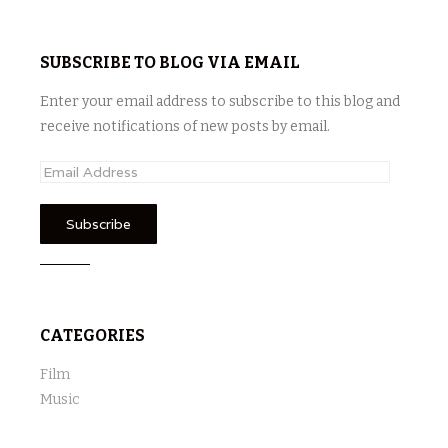
SUBSCRIBE TO BLOG VIA EMAIL
Enter your email address to subscribe to this blog and
receive notifications of new posts by email.
E
m
a
i
l
A
d
CATEGORIES
d
r
Film
e
Music
s
s