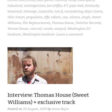
industrial
,
instrospection
,
Jon Griffin
,
K.Y. post-rock
,
Kentucky
,
krautrock
,
lethargic
,
Louisville
,
low-fi
,
meandering
,
Mojo Camm
,
Ollie Smart
,
propulsive
,
riffs
,
robotic
,
sax
,
silence
,
single
,
Sweet
Williams
,
The Replacements
,
Thomas House
,
Twitcher Records
,
Vernon House
,
visceral
,
vocals
,
warped
,
Washington D.C.
hardcore
,
Washington hardcore
Leave a comment
Interview: Thomas House (Sweet
Williams) + exclusive track
Posted on
20 August, 2019
by
Anna Bajor