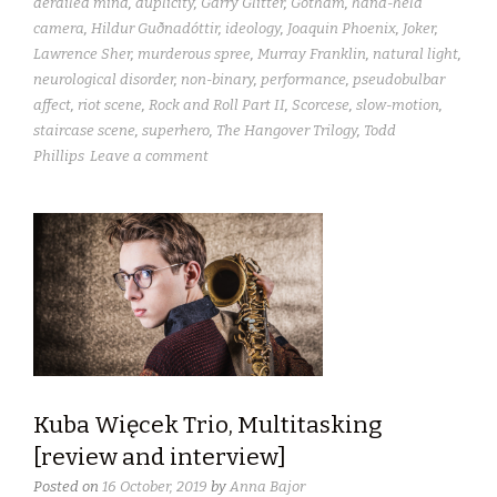
derailed mind
,
duplicity
,
Garry Glitter
,
Gotham
,
hand-held
camera
,
Hildur Guðnadóttir
,
ideology
,
Joaquin Phoenix
,
Joker
,
Lawrence Sher
,
murderous spree
,
Murray Franklin
,
natural light
,
neurological disorder
,
non-binary
,
performance
,
pseudobulbar
affect
,
riot scene
,
Rock and Roll Part II
,
Scorcese
,
slow-motion
,
staircase scene
,
superhero
,
The Hangover Trilogy
,
Todd
Phillips
Leave a comment
Kuba Więcek Trio, Multitasking
[review and interview]
Posted on
16 October, 2019
by
Anna Bajor