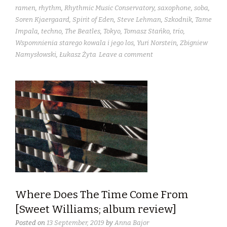
ramen
,
rhythm
,
Rhythmic Music Conservatory
,
saxophone
,
soba
,
Soren Kjaergaard
,
Spirit of Eden
,
Steve Lehman
,
Szkodnik
,
Tame
Impala
,
techno
,
The Beatles
,
Tokyo
,
Tomasz Stańko
,
trio
,
Wspomnienia starego kowala i jego los
,
Yuri Norstein
,
Zbigniew
Namysłowski
,
Łukasz Żyta
Leave a comment
Where Does The Time Come From
[Sweet Williams; album review]
Posted on
13 September, 2019
by
Anna Bajor