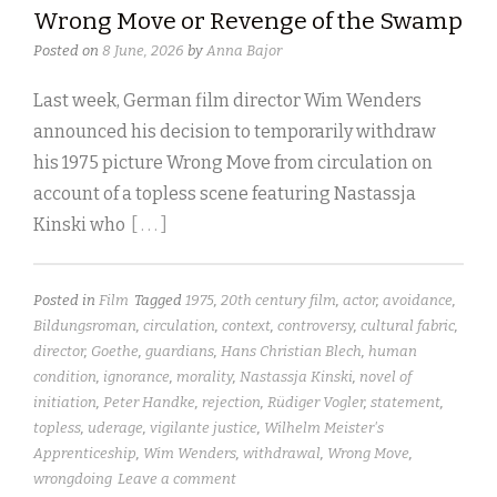
Wrong Move or Revenge of the Swamp
Posted on
8 June, 2026
by
Anna Bajor
Last week, German film director Wim Wenders
announced his decision to temporarily withdraw
his 1975 picture Wrong Move from circulation on
account of a topless scene featuring Nastassja
Kinski who
[ . . . ]
Posted in
Film
Tagged
1975
,
20th century film
,
actor
,
avoidance
,
Bildungsroman
,
circulation
,
context
,
controversy
,
cultural fabric
,
director
,
Goethe
,
guardians
,
Hans Christian Blech
,
human
condition
,
ignorance
,
morality
,
Nastassja Kinski
,
novel of
initiation
,
Peter Handke
,
rejection
,
Rüdiger Vogler
,
statement
,
topless
,
uderage
,
vigilante justice
,
Wilhelm Meister's
Apprenticeship
,
Wim Wenders
,
withdrawal
,
Wrong Move
,
wrongdoing
Leave a comment