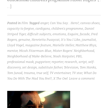
. . ]
Posted in
Film
Tagged
anger
,
Can You Say... Hero?
,
canvas shoes
,
capacity to forgive
,
cardigans
,
children's programme
,
Daniel
Striped Tiger
,
difficult subjects
,
emotions
,
Esquire
,
facade
,
Fred
Rogers
,
genuine
,
Henrietta Pussycat
,
It's You I Like
,
journalist
,
Lloyd Vogel
,
magazine feature
,
Marielle Heller
,
Matthew Rhys
,
mentor
,
Micah Fitzerman-Blue
,
Mister Rogers' Neighborhood
,
Neighborhood of Make-Believe
,
Noah Harpster
,
PBS
,
professional mask
,
puppeteer
,
reporter
,
research
,
script
,
self-
discovery
,
set design
,
substitute father
,
Television
,
Tom Hanks
,
Tom Junod
,
trauma
,
true self
,
TV entertainer
,
TV star
,
What Do
You Do With The Mad You Feel?
,
X The Owl
Leave a comment