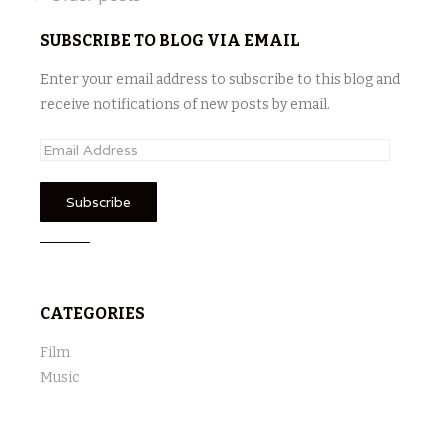
Posts
navigation
SUBSCRIBE TO BLOG VIA EMAIL
Enter your email address to subscribe to this blog and
receive notifications of new posts by email.
E
m
a
i
l
A
d
CATEGORIES
d
r
Film
e
Music
s
s