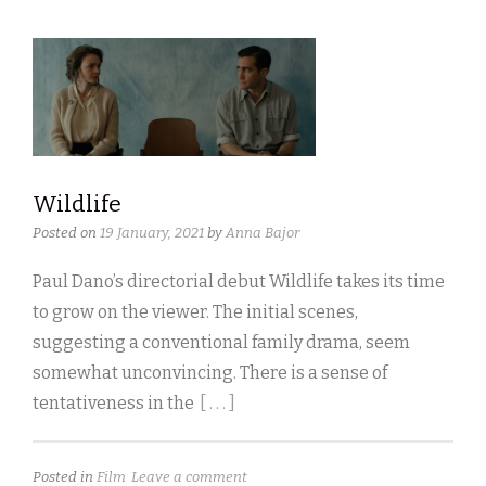
Wildlife
Posted on
19 January, 2021
by
Anna Bajor
Paul Dano’s directorial debut Wildlife takes its time
to grow on the viewer. The initial scenes,
suggesting a conventional family drama, seem
somewhat unconvincing. There is a sense of
tentativeness in the
[ . . . ]
Posted in
Film
Leave a comment