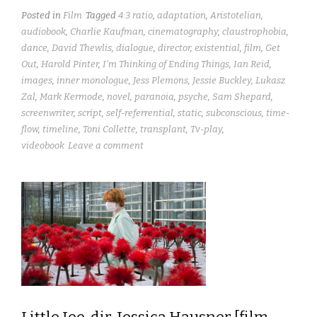
Posted in
Film
Tagged
4:3 ratio
,
adaptation
,
Aristotelian
,
audiobook
,
Charlie Kaufman
,
cinematography
,
claustrophobia
,
dance
,
David Thewlis
,
dialogue
,
director
,
existential
,
film
,
Get
Out
,
Harold Pinter
,
I'm Thinking of Ending Things
,
Ian Reid
,
images
,
inner monologue
,
Jess Plemons
,
Jessie Buckley
,
Lukasz
Zal
,
Mark Kermode
,
novel
,
paranoia
,
psyche
,
Sam Shepard
,
screenwriter
,
script
,
self-referrential
,
static
,
subconscious
,
time-
flow
,
timeline
,
Toni Collette
,
transplant
,
Tv-play
,
videobook
Leave a comment
Little Joe, dir. Jessica Hausner [film