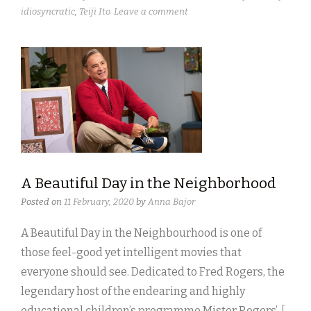
idiosyncratic
,
Teiji Ito
Leave a comment
A Beautiful Day in the Neighborhood
Posted on
11 February, 2020
by
Anna Bajor
A Beautiful Day in the Neighbourhood is one of
those feel-good yet intelligent movies that
everyone should see. Dedicated to Fred Rogers, the
legendary host of the endearing and highly
educational children’s programme Mister Rogers’
[ .