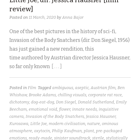
review]
Posted on
11 March, 2020
by
Anna Bajor
One of the best pictures in the history of sci-fi,
Invasion of the Body Snatchers (dir. Don Siegel, 1956)
has just gained a new rendition, this
time authored by Austrian director Jessica Hausner,
so far only known
[ . . . ]
Posted in
Film
Tagged
ambiguous
,
aseptic
,
Austrian film
,
Ben
Whishaw
,
Brooke Adams
,
chilling visuals
,
corporate rat race
,
dichotomy
,
dog-eat-dog
,
Don Siegel
,
Donald Sutherland
,
Emily
Beecham
,
emotional void
,
flower
,
innate needs
,
inquisitive
camera
,
Invasion of the Body Snatchers
,
Jessica Hausner
,
Kurosawa
,
Little Joe
,
modern civilisation
,
nature
,
ominous
atmosphere
,
oxytocin
,
Philip Kaufman
,
plant
,
pre-packaged
emotions
,
ready-made
,
sinister soundtrack
,
sterile
,
stylistically