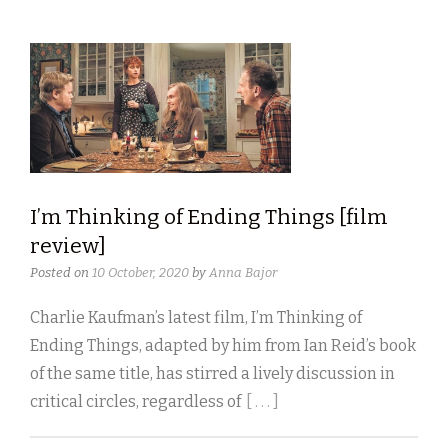
I’m Thinking of Ending Things [film
review]
Posted on
10 October, 2020
by
Anna Bajor
Charlie Kaufman’s latest film, I’m Thinking of
Ending Things, adapted by him from Ian Reid’s book
of the same title, has stirred a lively discussion in
critical circles, regardless of
[ . . . ]