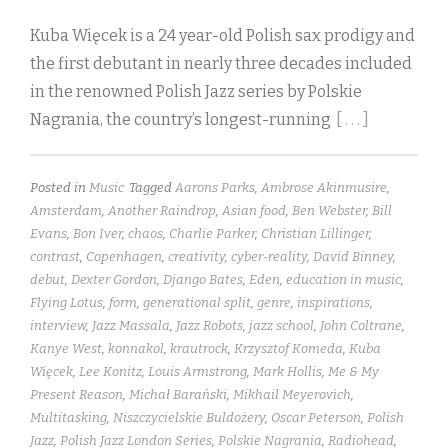
Kuba Więcek is a 24 year-old Polish sax prodigy and
the first debutant in nearly three decades included
in the renowned Polish Jazz series by Polskie
Nagrania, the country’s longest-running
[ . . . ]
Posted in
Music
Tagged
Aarons Parks
,
Ambrose Akinmusire
,
Amsterdam
,
Another Raindrop
,
Asian food
,
Ben Webster
,
Bill
Evans
,
Bon Iver
,
chaos
,
Charlie Parker
,
Christian Lillinger
,
contrast
,
Copenhagen
,
creativity
,
cyber-reality
,
David Binney
,
debut
,
Dexter Gordon
,
Django Bates
,
Eden
,
education in music
,
Flying Lotus
,
form
,
generational split
,
genre
,
inspirations
,
interview
,
Jazz Massala
,
Jazz Robots
,
jazz school
,
John Coltrane
,
Kanye West
,
konnakol
,
krautrock
,
Krzysztof Komeda
,
Kuba
Więcek
,
Lee Konitz
,
Louis Armstrong
,
Mark Hollis
,
Me & My
Present Reason
,
Michał Barański
,
Mikhail Meyerovich
,
Multitasking
,
Niszczycielskie Buldożery
,
Oscar Peterson
,
Polish
Jazz
,
Polish Jazz London Series
,
Polskie Nagrania
,
Radiohead
,