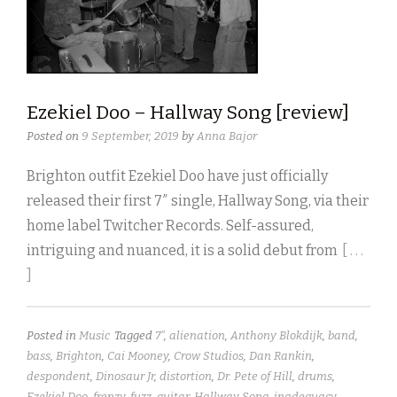
Ezekiel Doo – Hallway Song [review]
Posted on
9 September, 2019
by
Anna Bajor
Brighton outfit Ezekiel Doo have just officially
released their first 7″ single, Hallway Song, via their
home label Twitcher Records. Self-assured,
intriguing and nuanced, it is a solid debut from
[ . . .
]
Posted in
Music
Tagged
7"
,
alienation
,
Anthony Blokdijk
,
band
,
bass
,
Brighton
,
Cai Mooney
,
Crow Studios
,
Dan Rankin
,
despondent
,
Dinosaur Jr
,
distortion
,
Dr. Pete of Hill
,
drums
,
Ezekiel Doo
,
frenzy
,
fuzz
,
guitar
,
Hallway Song
,
inadequacy
,