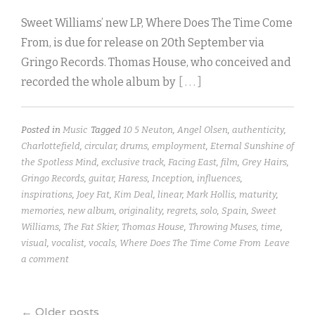
Sweet Williams’ new LP, Where Does The Time Come
From, is due for release on 20th September via
Gringo Records. Thomas House, who conceived and
recorded the whole album by
[ . . . ]
Posted in
Music
Tagged
10 5 Neuton
,
Angel Olsen
,
authenticity
,
Charlottefield
,
circular
,
drums
,
employment
,
Eternal Sunshine of
the Spotless Mind
,
exclusive track
,
Facing East
,
film
,
Grey Hairs
,
Gringo Records
,
guitar
,
Haress
,
Inception
,
influences
,
inspirations
,
Joey Fat
,
Kim Deal
,
linear
,
Mark Hollis
,
maturity
,
memories
,
new album
,
originality
,
regrets
,
solo
,
Spain
,
Sweet
Williams
,
The Fat Skier
,
Thomas House
,
Throwing Muses
,
time
,
visual
,
vocalist
,
vocals
,
Where Does The Time Come From
Leave
a comment
←
Older posts