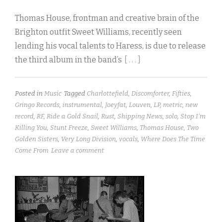
Thomas House, frontman and creative brain of the
Brighton outfit Sweet Williams, recently seen
lending his vocal talents to Haress, is due to release
the third album in the band’s
[ . . . ]
Posted in
Music
Tagged
Charlottefield
,
Discomforter
,
Fifties
,
Gringo Records
,
instrumental
,
Joeyfat
,
Louven
,
LP
,
metric
,
new
record
,
RF
,
Ride a Gold Snail
,
Rust
,
Shipping News
,
solo
,
Stop I'm
Killing You
,
Stunt Freeze
,
Sweet Williams
,
Thomas House
,
Two
Golden Sisters
,
Very Long Division
,
vocals
,
Where Does The Time
Come From
Leave a comment