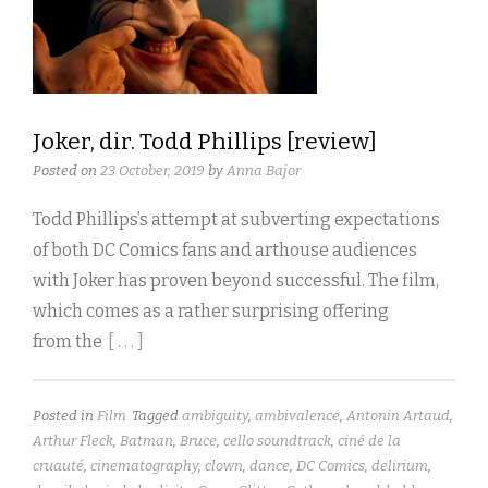
Joker, dir. Todd Phillips [review]
Posted on
23 October, 2019
by
Anna Bajor
Todd Phillips’s attempt at subverting expectations
of both DC Comics fans and arthouse audiences
with Joker has proven beyond successful. The film,
which comes as a rather surprising offering
from the
[ . . . ]
Posted in
Film
Tagged
ambiguity
,
ambivalence
,
Antonin Artaud
,
Arthur Fleck
,
Batman
,
Bruce
,
cello soundtrack
,
ciné de la
cruauté
,
cinematography
,
clown
,
dance
,
DC Comics
,
delirium
,