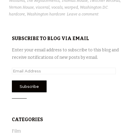
Williams
,
The Replacements
,
Thomas House
,
Twitcher Records
,
Vernon House
,
visceral
,
vocals
,
warped
,
Washington D.C.
hardcore
,
Washington hardcore
Leave a comment
SUBSCRIBE TO BLOG VIA EMAIL
Enter your email address to subscribe to this blog and
receive notifications of new posts by email.
E
m
a
i
l
A
d
CATEGORIES
d
r
Film