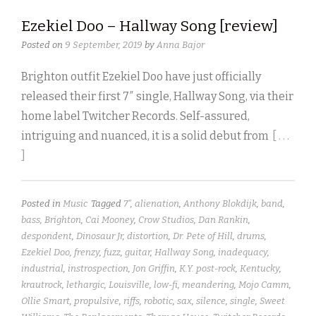
Ezekiel Doo – Hallway Song [review]
Posted on
9 September, 2019
by
Anna Bajor
Brighton outfit Ezekiel Doo have just officially
released their first 7″ single, Hallway Song, via their
home label Twitcher Records. Self-assured,
intriguing and nuanced, it is a solid debut from
[ . . .
]
Posted in
Music
Tagged
7"
,
alienation
,
Anthony Blokdijk
,
band
,
bass
,
Brighton
,
Cai Mooney
,
Crow Studios
,
Dan Rankin
,
despondent
,
Dinosaur Jr
,
distortion
,
Dr. Pete of Hill
,
drums
,
Ezekiel Doo
,
frenzy
,
fuzz
,
guitar
,
Hallway Song
,
inadequacy
,
industrial
,
instrospection
,
Jon Griffin
,
K.Y. post-rock
,
Kentucky
,
krautrock
,
lethargic
,
Louisville
,
low-fi
,
meandering
,
Mojo Camm
,
Ollie Smart
,
propulsive
,
riffs
,
robotic
,
sax
,
silence
,
single
,
Sweet