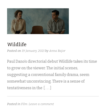
Wildlife
Posted on
19 January, 2021
by
Anna Bajor
Paul Dano’s directorial debut Wildlife takes its time
to grow on the viewer. The initial scenes,
suggesting a conventional family drama, seem
somewhat unconvincing. There is a sense of
tentativeness in the
[ . . . ]
Posted in
Film
Leave a comment