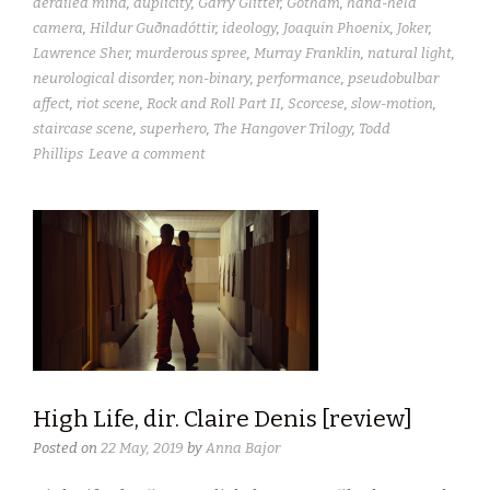
derailed mind
,
duplicity
,
Garry Glitter
,
Gotham
,
hand-held
camera
,
Hildur Guðnadóttir
,
ideology
,
Joaquin Phoenix
,
Joker
,
Lawrence Sher
,
murderous spree
,
Murray Franklin
,
natural light
,
neurological disorder
,
non-binary
,
performance
,
pseudobulbar
affect
,
riot scene
,
Rock and Roll Part II
,
Scorcese
,
slow-motion
,
staircase scene
,
superhero
,
The Hangover Trilogy
,
Todd
Phillips
Leave a comment
High Life, dir. Claire Denis [review]
Posted on
22 May, 2019
by
Anna Bajor