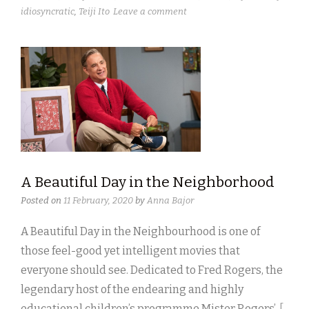
idiosyncratic
,
Teiji Ito
Leave a comment
A Beautiful Day in the Neighborhood
Posted on
11 February, 2020
by
Anna Bajor
A Beautiful Day in the Neighbourhood is one of
those feel-good yet intelligent movies that
everyone should see. Dedicated to Fred Rogers, the
legendary host of the endearing and highly
educational children’s programme Mister Rogers’
[ .