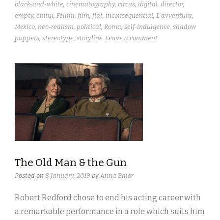
black-and-white
,
cinematography
,
circus
,
digital
,
director
,
empty
,
ennui
,
Fellini
,
film
,
flat
,
inconsequential
,
L'avventura
,
Mexico
,
neo-realism
,
political
,
Roma
,
self-indulgence
,
shadow
puppets
,
stereotype
,
storyline
Leave a comment
The Old Man & the Gun
Posted on
8 January, 2019
by
Anna Bajor
Robert Redford chose to end his acting career with
a remarkable performance in a role which suits him