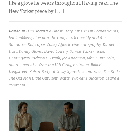
like a glove he wears throughout. Having read The
New Yorker piece by
[ . . . ]
Posted in
Film
Tagged
A Ghost Story
,
Ain't Them Bodies Saints
,
bank robbery
,
Blue Run The Gun
,
Butch Cassidy and the
Sundance Kid
,
caper
,
Casey Affleck
,
cinematography
,
Daniel
Hart
,
Danny Glover
,
David Lowery
,
Forrest Tucker
,
heist
,
Hemingway
,
Jackson C. Frank
,
Joe Anderson
,
John Hunt
,
Lola
,
meta-cinematic
,
Over the Hill Gang
,
restroom
,
Robert
Longstreet
,
Robert Redford
,
Sissy Spacek
,
soundtrack
,
The Kinks
,
The Old Man & the Gun
,
Tom Waits
,
Two-lane Blacktop
Leave a
comment