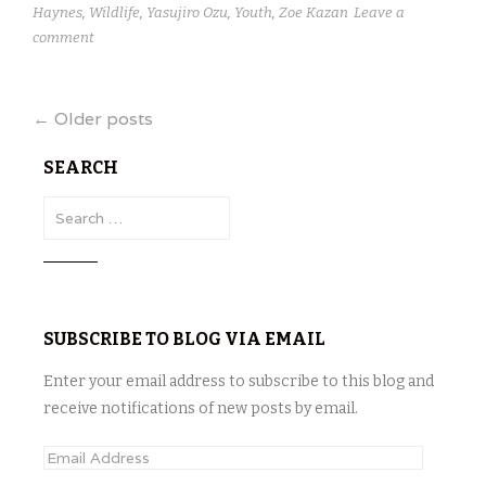
Haynes
,
Wildlife
,
Yasujiro Ozu
,
Youth
,
Zoe Kazan
Leave a
comment
Posts
←
Older posts
navigation
SEARCH
S
e
a
r
c
SUBSCRIBE TO BLOG VIA EMAIL
h
f
Enter your email address to subscribe to this blog and
o
receive notifications of new posts by email.
r
:
E
m