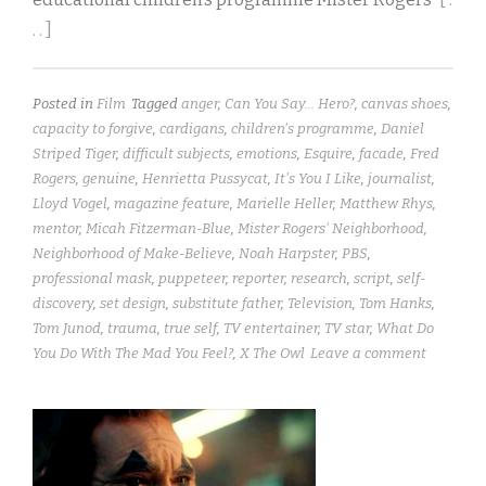
. . ]
Posted in
Film
Tagged
anger
,
Can You Say... Hero?
,
canvas shoes
,
capacity to forgive
,
cardigans
,
children's programme
,
Daniel
Striped Tiger
,
difficult subjects
,
emotions
,
Esquire
,
facade
,
Fred
Rogers
,
genuine
,
Henrietta Pussycat
,
It's You I Like
,
journalist
,
Lloyd Vogel
,
magazine feature
,
Marielle Heller
,
Matthew Rhys
,
mentor
,
Micah Fitzerman-Blue
,
Mister Rogers' Neighborhood
,
Neighborhood of Make-Believe
,
Noah Harpster
,
PBS
,
professional mask
,
puppeteer
,
reporter
,
research
,
script
,
self-
discovery
,
set design
,
substitute father
,
Television
,
Tom Hanks
,
Tom Junod
,
trauma
,
true self
,
TV entertainer
,
TV star
,
What Do
You Do With The Mad You Feel?
,
X The Owl
Leave a comment