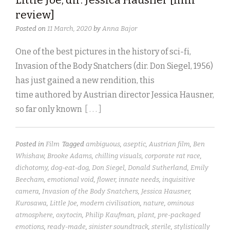
review]
Posted on
11 March, 2020
by
Anna Bajor
One of the best pictures in the history of sci-fi,
Invasion of the Body Snatchers (dir. Don Siegel, 1956)
has just gained a new rendition, this
time authored by Austrian director Jessica Hausner,
so far only known
[ . . . ]
Posted in
Film
Tagged
ambiguous
,
aseptic
,
Austrian film
,
Ben
Whishaw
,
Brooke Adams
,
chilling visuals
,
corporate rat race
,
dichotomy
,
dog-eat-dog
,
Don Siegel
,
Donald Sutherland
,
Emily
Beecham
,
emotional void
,
flower
,
innate needs
,
inquisitive
camera
,
Invasion of the Body Snatchers
,
Jessica Hausner
,
Kurosawa
,
Little Joe
,
modern civilisation
,
nature
,
ominous
atmosphere
,
oxytocin
,
Philip Kaufman
,
plant
,
pre-packaged
emotions
,
ready-made
,
sinister soundtrack
,
sterile
,
stylistically