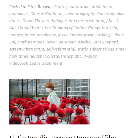
Posted in
Film
Tagged
4:3 ratio
,
adaptation
,
Aristotelian
,
audiobook
,
Charlie Kaufman
,
cinematography
,
claustrophobia
,
dance
,
David Thewlis
,
dialogue
,
director
,
existential
,
film
,
Get
Out
,
Harold Pinter
,
I'm Thinking of Ending Things
,
Ian Reid
,
images
,
inner monologue
,
Jess Plemons
,
Jessie Buckley
,
Lukasz
Zal
,
Mark Kermode
,
novel
,
paranoia
,
psyche
,
Sam Shepard
,
screenwriter
,
script
,
self-referrential
,
static
,
subconscious
,
time-
flow
,
timeline
,
Toni Collette
,
transplant
,
Tv-play
,
videobook
Leave a comment
Little Joe, dir. Jessica Hausner [film