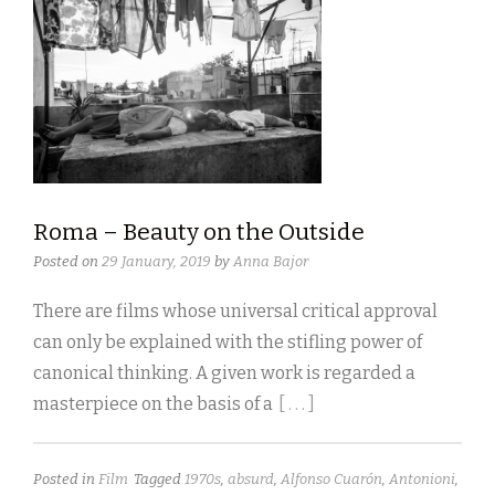
Roma – Beauty on the Outside
Posted on
29 January, 2019
by
Anna Bajor
There are films whose universal critical approval
can only be explained with the stifling power of
canonical thinking. A given work is regarded a
masterpiece on the basis of a
[ . . . ]
Posted in
Film
Tagged
1970s
,
absurd
,
Alfonso Cuarón
,
Antonioni
,