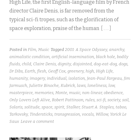
High Life, the first English-language film by French
director Claire Denis, is far removed from the
typical sci-fi tropes, such as the glorification of
space exploration, praise of the human
[ . . . ]
Posted in
Film
,
Music
Tagged
2001: A Space Odyssey
,
anarchy
,
animalistic condition
,
artificial insemination
,
black hole
,
bodily
fluids
,
child
,
Claire Denis
,
dignity
,
disjointed
,
dog-eat-dog
,
dogs
,
Dr Dibs
,
Earth
,
flesh
,
Geoff Cox
,
greenery
,
high
,
High Life
,
humanity
,
imagery
,
individual
,
isolation
,
Jean-Paul Fargeau
,
Jim
Jarmusch
,
Juliette Binoche
,
Kubrick
,
laws
,
loneliness
,
low
,
masterpiece
,
memories
,
Monte
,
music
,
non-linear
,
obedience
,
Only Lovers Left Alive
,
Robert Pattinson
,
rules
,
sci-fi
,
society
,
soil
,
Solaris
,
solitude
,
space
,
spirit
,
Stalker
,
Stuart A. Staples
,
taboo
,
Tarkovsky
,
Tindersticks
,
transgression
,
vocals
,
Willow
,
Yorick Le
Saux
Leave a comment