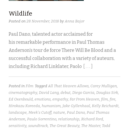
Wildlife
Posted on
28 November, 2018
by
Anna Bajor
Paul Dano, talented actor acclaimed for
his remarkable performance in Paul Thomas
Anderson’s tour de force There Will Be Blood and a
successful collaboration with a variety of auteurs,
including Richard Linklater, Paolo
[ . . . ]
Posted in
Film
Tagged
All That Heaven Allows
,
Carey Mulligan
,
cinematography
,
David Lang
,
debut
,
Diego Garcia
,
Douglas Sirk
,
Ed Oxenbould
,
emotions
,
empathy
,
Far From Heaven
,
film
,
fire
,
Hirokazu Koreeda
,
humanism
,
Jake Gyllenhaal
,
Kelly Reichardt
,
landscape
,
Meek's Cutoff
,
nature
,
Paul Dano
,
Paul Thomas
Anderson
,
Paulo Sorrentino
,
relationship
,
Richard Ford
,
sensitivity
,
soundtrack
,
The Great Beauty
,
The Master
,
Todd