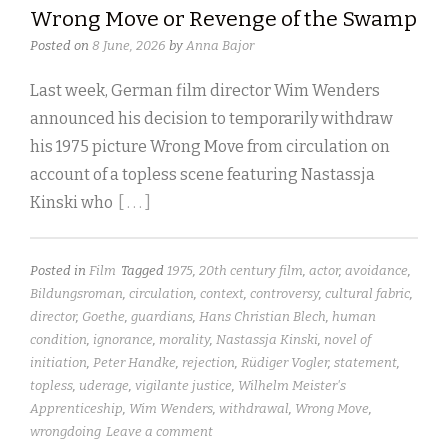
Wrong Move or Revenge of the Swamp
Posted on
8 June, 2026
by
Anna Bajor
Last week, German film director Wim Wenders
announced his decision to temporarily withdraw
his 1975 picture Wrong Move from circulation on
account of a topless scene featuring Nastassja
Kinski who
[ . . . ]
Posted in
Film
Tagged
1975
,
20th century film
,
actor
,
avoidance
,
Bildungsroman
,
circulation
,
context
,
controversy
,
cultural fabric
,
director
,
Goethe
,
guardians
,
Hans Christian Blech
,
human
condition
,
ignorance
,
morality
,
Nastassja Kinski
,
novel of
initiation
,
Peter Handke
,
rejection
,
Rüdiger Vogler
,
statement
,
topless
,
uderage
,
vigilante justice
,
Wilhelm Meister's
Apprenticeship
,
Wim Wenders
,
withdrawal
,
Wrong Move
,
wrongdoing
Leave a comment