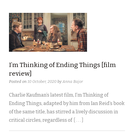
I’m Thinking of Ending Things [film
review]
Posted on
10 October, 2020
by
Anna Bajor
Charlie Kaufman’s latest film, I’m Thinking of
Ending Things, adapted by him from Ian Reid’s book
of the same title, has stirred a lively discussion in
critical circles, regardless of
[ . . . ]