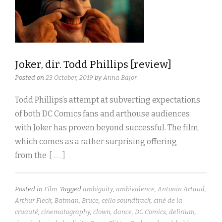
Joker, dir. Todd Phillips [review]
Posted on
23 October, 2019
by
Anna Bajor
Todd Phillips’s attempt at subverting expectations
of both DC Comics fans and arthouse audiences
with Joker has proven beyond successful. The film,
which comes as a rather surprising offering
from the
[ . . . ]
Posted in
Film
Tagged
ambiguity
,
ambivalence
,
Antonin Artaud
,
Arthur Fleck
,
Batman
,
Bruce
,
cello soundtrack
,
ciné de la
cruauté
,
cinematography
,
clown
,
dance
,
DC Comics
,
delirium
,