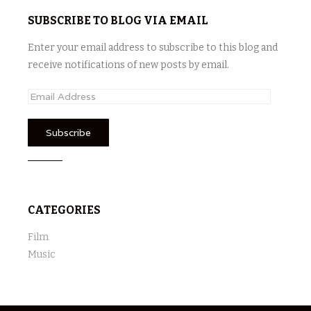
SUBSCRIBE TO BLOG VIA EMAIL
Enter your email address to subscribe to this blog and
receive notifications of new posts by email.
E
m
a
i
l
A
d
CATEGORIES
d
r
Film
e
Music
s
s