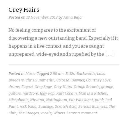
Grey Hairs
Posted on
13 November, 2018
by
Anna Bajor
No feeling compares to the excitement of
discovering a new outstanding band. Especially if it
happens in a live context, and you are caught
unprepared, wide-eyed and stupefied by the
[ . . . ]
Posted in
Music
Tagged
2.36 am
,
B-52s
,
Backwards
,
bass
,
Breeders
,
Chris Summerlin
,
Colossal Downer
,
Courtney Love
,
drums
,
Fugazi
,
Greg Sage
,
Grey Hairs
,
Gringo Records
,
grunge
,
guitars
,
hardcore
,
Iggy Pop
,
Kurt Cobain
,
Man is a Kitchen
,
Misophonic
,
Nirvana
,
Nottingham
,
Pat Was Right
,
punk
,
Red
Paint
,
rock band
,
Sausage
,
Scratch Acid
,
Serious Business
,
The
Chin
,
The Stooges
,
vocals
,
Wipers
Leave a comment