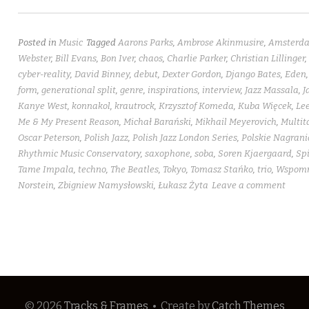
Posted in
Music
Tagged
Aarons Parks
,
Ambrose Akinmusire
,
Amsterd
Webster
,
Bill Evans
,
Bon Iver
,
chaos
,
Charlie Parker
,
Christian Lillinger
,
cyber-reality
,
David Binney
,
debut
,
Dexter Gordon
,
Django Bates
,
Eden
form
,
generational split
,
genre
,
inspirations
,
interview
,
Jazz Massala
,
J
Kanye West
,
konnakol
,
krautrock
,
Krzysztof Komeda
,
Kuba Więcek
,
Lee
Me & My Present Reason
,
Michał Barański
,
Mikhail Meyerovich
,
Multit
Oscar Peterson
,
Polish Jazz
,
Polish Jazz London Series
,
Polskie Nagrani
Rhythmic Music Conservatory
,
saxophone
,
soba
,
Soren Kjaergaard
,
Spi
Tame Impala
,
techno
,
The Beatles
,
Tokyo
,
Tomasz Stańko
,
trio
,
Wspomni
Norstein
,
Zbigniew Namysłowski
,
Łukasz Żyta
Leave a comment
© 2026
Tracks & Frames
•
Create
by
Catch Themes