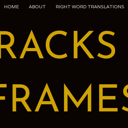
HOME
ABOUT
RIGHT WORD TRANSLATIONS
RACKS
FRAME