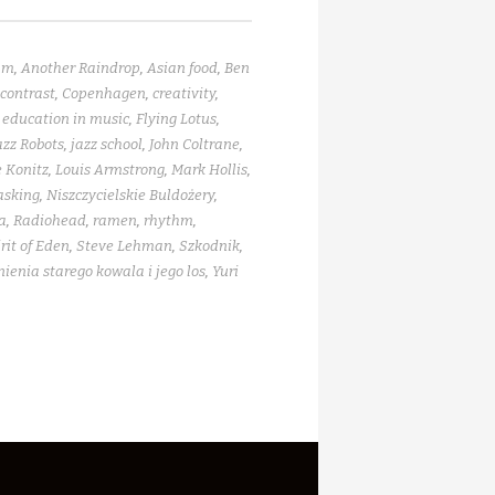
am
,
Another Raindrop
,
Asian food
,
Ben
contrast
,
Copenhagen
,
creativity
,
,
education in music
,
Flying Lotus
,
azz Robots
,
jazz school
,
John Coltrane
,
 Konitz
,
Louis Armstrong
,
Mark Hollis
,
asking
,
Niszczycielskie Buldożery
,
a
,
Radiohead
,
ramen
,
rhythm
,
rit of Eden
,
Steve Lehman
,
Szkodnik
,
enia starego kowala i jego los
,
Yuri