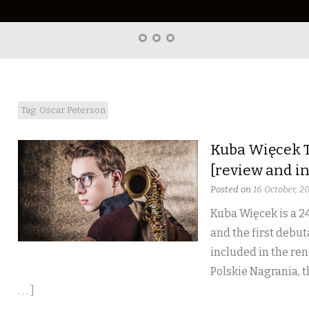
Home
About
Right
Word
Translations
Tag: Oscar Peterson
Kuba Więcek T
[review and i
Posted on
16 October, 2
Kuba Więcek is a 24
and the first debut
included in the ren
Polskie Nagrania, 
. . . ]