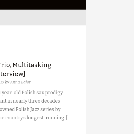
rio, Multitasking
nterview]
019
by
Anna Bajor
 year-old Polish sax prodigy
ant in nearly three decades
owned Polish Jazz series by
the country’s longest-running
[