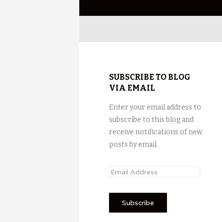
SUBSCRIBE TO BLOG
VIA EMAIL
Enter your email address to
subscribe to this blog and
receive notifications of new
posts by email.
E
m
a
i
l