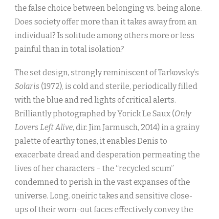
the false choice between belonging vs. being alone.
Does society offer more than it takes away from an
individual? Is solitude among others more or less
painful than in total isolation?
The set design, strongly reminiscent of Tarkovsky’s
Solaris
(1972), is cold and sterile, periodically filled
with the blue and red lights of critical alerts.
Brilliantly photographed by Yorick Le Saux (
Only
Lovers Left Alive
, dir. Jim Jarmusch, 2014) in a grainy
palette of earthy tones, it enables Denis to
exacerbate dread and desperation permeating the
lives of her characters – the “recycled scum”
condemned to perish in the vast expanses of the
universe. Long, oneiric takes and sensitive close-
ups of their worn-out faces effectively convey the