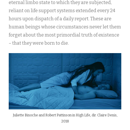
eternal limbo state to which they are subjected,
reliant on life support systems extended every 24
hours upon dispatch of a daily report. These are
human beings whose circumstances never let them
forget about the most primordial truth of existence
– that they were born to die.
Juliette Binoche and Robert Pattinson in High Life, dir. Claire Denis,
2018