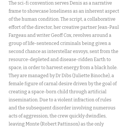
The sci-fi convention serves Denis as a narrative
frame to showcase loneliness as an inherent aspect
of the human condition. The script, a collaborative
effort of the director, her creative partner Jean-Paul
Fargeau and writer Geoff Cox, revolves around a
group of life-sentenced criminals being given a
second chance as interstellar envoys, sent from the
resource-depleted and disease-ridden Earth to
space, in order to harvest energy from a black hole.
They are managed by Dr Dibs (Juliette Binoche), a
female figure of carnal desire driven by the goal of
creating a space-born child through artificial
insemination. Due to a violent infraction of rules
and the subsequent disorder involving numerous
acts of aggression, the crew quickly dwindles,
leaving Monte (Robert Pattinson) as the only