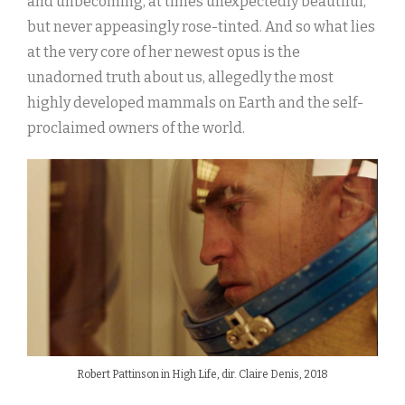
and unbecoming, at times unexpectedly beautiful,
but never appeasingly rose-tinted. And so what lies
at the very core of her newest opus is the
unadorned truth about us, allegedly the most
highly developed mammals on Earth and the self-
proclaimed owners of the world.
Robert Pattinson in High Life, dir. Claire Denis, 2018