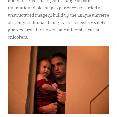
under bare feet, along with a range of both
traumatic and pleasing experiences recorded as
unstructured imagery, build up the unique universe
of a singular human being – a deep mystery safely
guarded from the unwelcome interest of curious
onlookers.