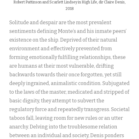
Robert Pattinson and Scarlett Lindsey in High Life, dir Claire Denis,
2018
Solitude and despair are the most prevalent
sentiments defining Monte’s and his inmate peers’
existence on the ship. Deprived of their natural
environment and effectively prevented from
forming emotionally fulfilling relationships, these
are humans at their most vulnerable, drifting
backwards towards their once forgotten, yet still
deeply ingrained, animalistic condition. Subjugated
to the laws of the master, medicated and stripped of
basic dignity, they attempt to subvert the
regulatory force and repeatedly transgress. Societal
taboos fall, leaving room for new rules or an utter
anarchy. Delving into the troublesome relation
between an individual and society, Denis ponders