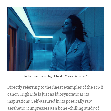
Juliette Binoche in High Life, dir. Claire Denis, 2018
Directly referring to the finest examples of the sci-fi
canon, High Life is just as idiosyncratic as its
inspirations. Self-assured in its poetically raw
aesthetic, it impresses as a bone-chilling study of