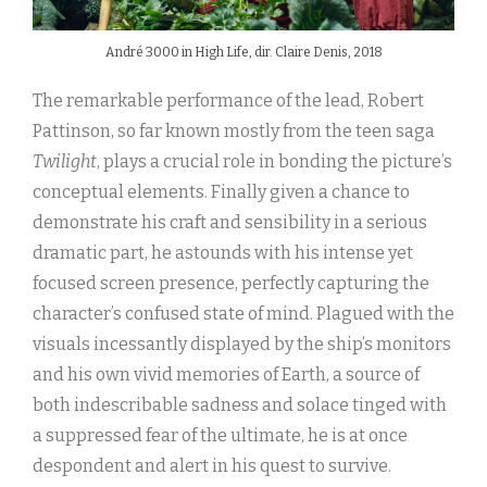
André 3000 in High Life, dir. Claire Denis, 2018
The remarkable performance of the lead, Robert
Pattinson, so far known mostly from the teen saga
Twilight
, plays a crucial role in bonding the picture’s
conceptual elements. Finally given a chance to
demonstrate his craft and sensibility in a serious
dramatic part, he astounds with his intense yet
focused screen presence, perfectly capturing the
character’s confused state of mind. Plagued with the
visuals incessantly displayed by the ship’s monitors
and his own vivid memories of Earth, a source of
both indescribable sadness and solace tinged with
a suppressed fear of the ultimate, he is at once
despondent and alert in his quest to survive.