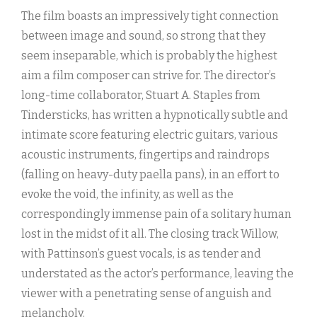
The film boasts an impressively tight connection
between image and sound, so strong that they
seem inseparable, which is probably the highest
aim a film composer can strive for. The director’s
long-time collaborator, Stuart A. Staples from
Tindersticks, has written a hypnotically subtle and
intimate score featuring electric guitars, various
acoustic instruments, fingertips and raindrops
(falling on heavy-duty paella pans), in an effort to
evoke the void, the infinity, as well as the
correspondingly immense pain of a solitary human
lost in the midst of it all. The closing track Willow,
with Pattinson’s guest vocals, is as tender and
understated as the actor’s performance, leaving the
viewer with a penetrating sense of anguish and
melancholy.