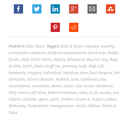
Posted in
Film
,
Music
Tagged
2001: A Space Odyssey
,
anarchy
,
animalistic condition
,
artificial insemination
,
black hole
,
bodily
fluids
,
child
,
Claire Denis
,
dignity
,
disjointed
,
dog-eat-dog
,
dogs
,
Dr Dibs
,
Earth
,
flesh
,
Geoff Cox
,
greenery
,
high
,
High Life
,
humanity
,
imagery
,
individual
,
isolation
,
Jean-Paul Fargeau
,
Jim
Jarmusch
,
Juliette Binoche
,
Kubrick
,
laws
,
loneliness
,
low
,
masterpiece
,
memories
,
Monte
,
music
,
non-linear
,
obedience
,
Only Lovers Left Alive
,
Robert Pattinson
,
rules
,
sci-fi
,
society
,
soil
,
Solaris
,
solitude
,
space
,
spirit
,
Stalker
,
Stuart A. Staples
,
taboo
,
Tarkovsky
,
Tindersticks
,
transgression
,
vocals
,
Willow
,
Yorick Le
Saux