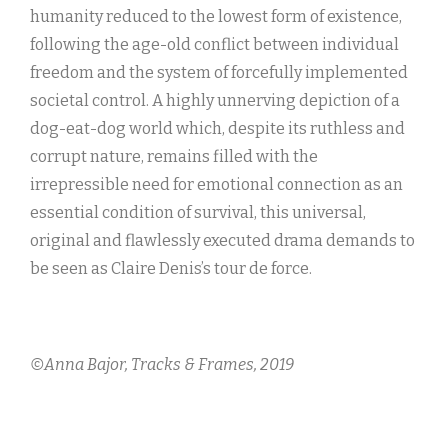
humanity reduced to the lowest form of existence,
following the age-old conflict between individual
freedom and the system of forcefully implemented
societal control. A highly unnerving depiction of a
dog-eat-dog world which, despite its ruthless and
corrupt nature, remains filled with the
irrepressible need for emotional connection as an
essential condition of survival, this universal,
original and flawlessly executed drama demands to
be seen as Claire Denis’s tour de force.
©Anna Bajor, Tracks & Frames, 2019