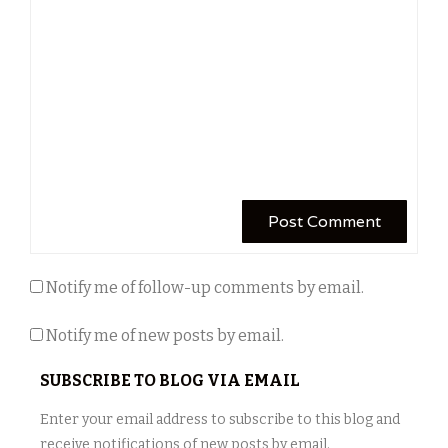
Notify me of follow-up comments by email.
Notify me of new posts by email.
SUBSCRIBE TO BLOG VIA EMAIL
Enter your email address to subscribe to this blog and
receive notifications of new posts by email.