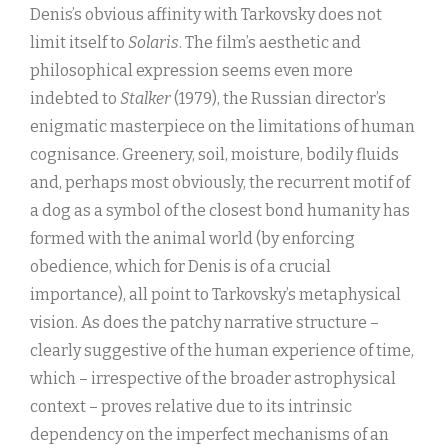
Denis’s obvious affinity with Tarkovsky does not
limit itself to
Solaris
. The film’s aesthetic and
philosophical expression seems even more
indebted to
Stalker
(1979), the Russian director’s
enigmatic masterpiece on the limitations of human
cognisance. Greenery, soil, moisture, bodily fluids
and, perhaps most obviously, the recurrent motif of
a dog as a symbol of the closest bond humanity has
formed with the animal world (by enforcing
obedience, which for Denis is of a crucial
importance), all point to Tarkovsky’s metaphysical
vision. As does the patchy narrative structure –
clearly suggestive of the human experience of time,
which – irrespective of the broader astrophysical
context – proves relative due to its intrinsic
dependency on the imperfect mechanisms of an