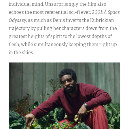
individual mind. Unsurprisingly, the film also
echoes the most referential sci-fi ever,
2001: A Space
Odyssey
, as much as Denis inverts the Kubrickian
trajectory by pulling her characters down from the
greatest heights of spirit to the lowest depths of
flesh, while simultaneously keeping them right up
in the skies.