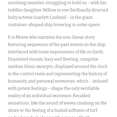
surviving member, struggling to hold on – with his
toddler daughter Willow in tow (brilliantly directed
baby actress Scarlett Lindsey) – in the giant,
container-shaped ship hovering in outer space.
It is Monte who narrates the non-linear story
featuring sequences of the past events on the ship
interlaced with loose impressions of life on Earth.
Disjointed visuals, hazy and fleeting, comprise
random filmic excerpts, displayed around the clock
in the control room and representing the history of
humanity, and personal memories, which – imbued
with potent feelings – shape the only verifiable
reality of an individual existence. Recalled
sensations, like the sound of waves crashing on the
shore or the feeling of a humid softness of turf