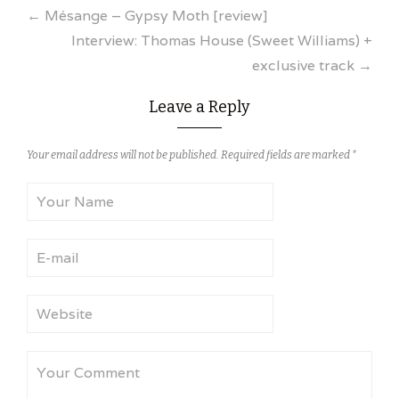
Post
←
Mésange – Gypsy Moth [review]
Interview: Thomas House (Sweet Williams) +
navigation
exclusive track
→
Leave a Reply
Your email address will not be published.
Required fields are marked
*