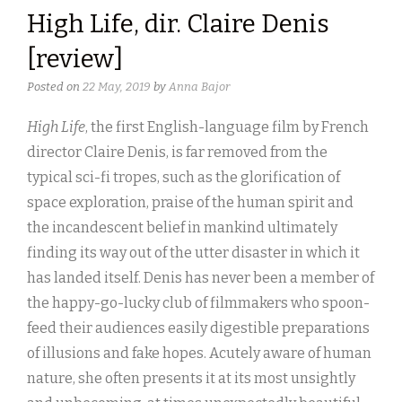
High Life, dir. Claire Denis
[review]
Posted on
22 May, 2019
by
Anna Bajor
High Life
, the first English-language film by French
director Claire Denis, is far removed from the
typical sci-fi tropes, such as the glorification of
space exploration, praise of the human spirit and
the incandescent belief in mankind ultimately
finding its way out of the utter disaster in which it
has landed itself. Denis has never been a member of
the happy-go-lucky club of filmmakers who spoon-
feed their audiences easily digestible preparations
of illusions and fake hopes. Acutely aware of human
nature, she often presents it at its most unsightly