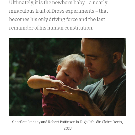
Ultimately, it is the newborn baby – a nearly
miraculous fruit of Dibs’s experiments – that
becomes his only driving force and the last
remainder of his human constitution.
Scartlett Lindsey and Robert Pattinson in High Life, dir. Claire Denis,
2018