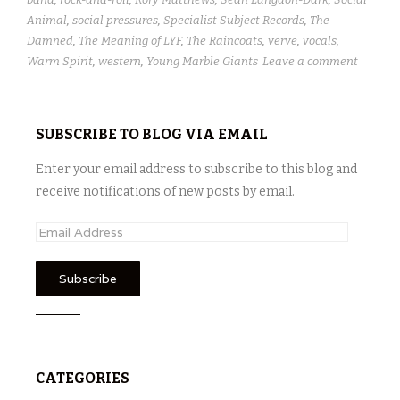
Animal
,
social pressures
,
Specialist Subject Records
,
The
Damned
,
The Meaning of LYF
,
The Raincoats
,
verve
,
vocals
,
Warm Spirit
,
western
,
Young Marble Giants
Leave a comment
SUBSCRIBE TO BLOG VIA EMAIL
Enter your email address to subscribe to this blog and
receive notifications of new posts by email.
E
m
a
i
l
A
d
CATEGORIES
d