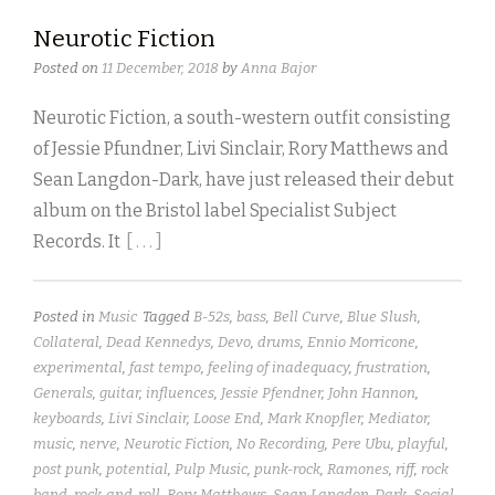
Neurotic Fiction
Posted on
11 December, 2018
by
Anna Bajor
Neurotic Fiction, a south-western outfit consisting
of Jessie Pfundner, Livi Sinclair, Rory Matthews and
Sean Langdon-Dark, have just released their debut
album on the Bristol label Specialist Subject
Records. It
[ . . . ]
Posted in
Music
Tagged
B-52s
,
bass
,
Bell Curve
,
Blue Slush
,
Collateral
,
Dead Kennedys
,
Devo
,
drums
,
Ennio Morricone
,
experimental
,
fast tempo
,
feeling of inadequacy
,
frustration
,
Generals
,
guitar
,
influences
,
Jessie Pfendner
,
John Hannon
,
keyboards
,
Livi Sinclair
,
Loose End
,
Mark Knopfler
,
Mediator
,
music
,
nerve
,
Neurotic Fiction
,
No Recording
,
Pere Ubu
,
playful
,
post punk
,
potential
,
Pulp Music
,
punk-rock
,
Ramones
,
riff
,
rock
band
,
rock-and-roll
,
Rory Matthews
,
Sean Langdon-Dark
,
Social