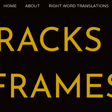
HOME
ABOUT
RIGHT WORD TRANSLATIONS
RACKS
FRAME