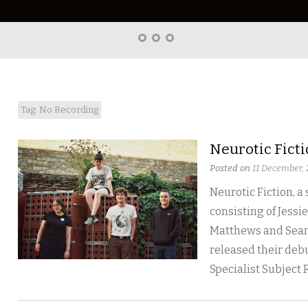
Home
About
Right
Word
Translations
Tag: No Recording
Neurotic Fict
Posted on
11 December,
Neurotic Fiction, a
consisting of Jessie
Matthews and Sean
released their debu
Specialist Subject 