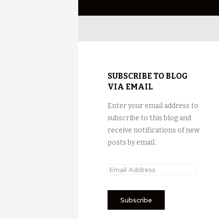
SUBSCRIBE TO BLOG
VIA EMAIL
Enter your email address to
subscribe to this blog and
receive notifications of new
posts by email.
E
m
a
i
l