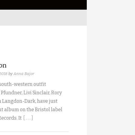
ion
 2018
by
Anna Bajor
 south-western outfit
 Pfundner, Livi Sinclair, Rory
 Langdon-Dark, have just
t album on the Bristol label
Records. It
[ . . . ]