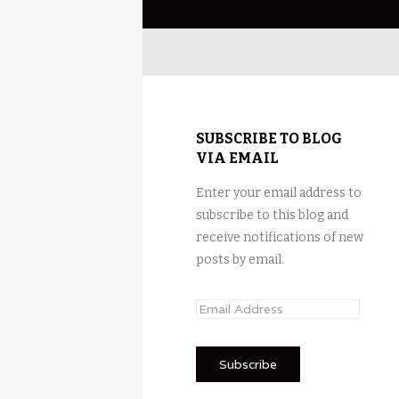
SUBSCRIBE TO BLOG
VIA EMAIL
Enter your email address to
subscribe to this blog and
receive notifications of new
posts by email.
E
m
a
i
l