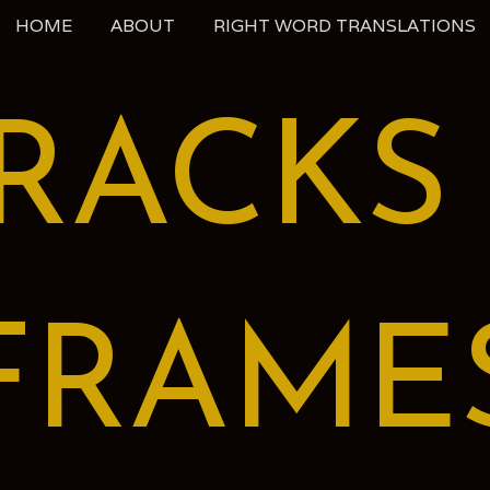
HOME
ABOUT
RIGHT WORD TRANSLATIONS
RACKS
FRAME