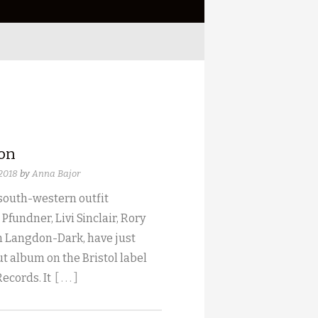
ion
 2018
by
Anna Bajor
 south-western outfit
 Pfundner, Livi Sinclair, Rory
 Langdon-Dark, have just
t album on the Bristol label
Records. It
[ . . . ]