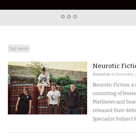
Home
About
Right
Word
Translations
Tag: nerve
Neurotic Fict
Posted on
11 December,
Neurotic Fiction, a
consisting of Jessie
Matthews and Sean
released their debu
Specialist Subject 