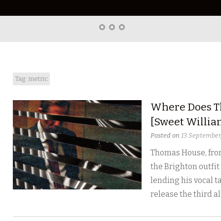
Home
About
Right
Word
Translations
Tag: metric
Where Does T
[Sweet Willia
Posted on
13 September
Thomas House, fron
the Brighton outfit
lending his vocal ta
release the third a