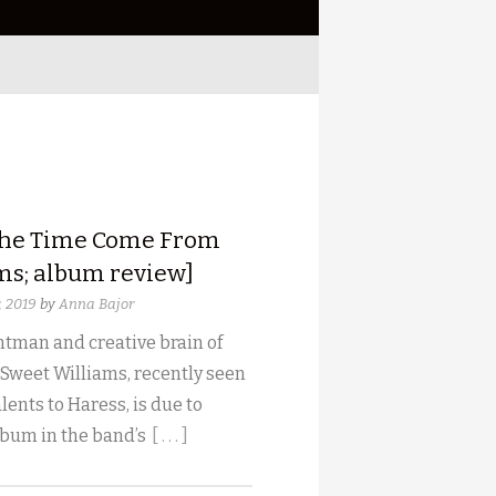
he Time Come From
ms; album review]
, 2019
by
Anna Bajor
tman and creative brain of
 Sweet Williams, recently seen
lents to Haress, is due to
lbum in the band’s
[ . . . ]