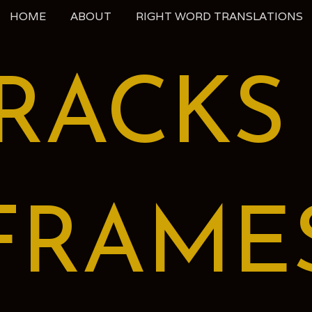
HOME
ABOUT
RIGHT WORD TRANSLATIONS
RACKS
FRAME