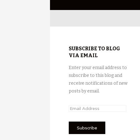
SUBSCRIBE TO BLOG
VIA EMAIL
Enter your email address to
subscribe to this blog and
receive notifications of new
posts by email.
E
m
a
i
l