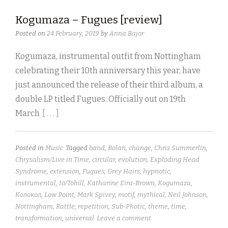
Kogumaza – Fugues [review]
Posted on
24 February, 2019
by
Anna Bajor
Kogumaza, instrumental outfit from Nottingham
celebrating their 10th anniversary this year, have
just announced the release of their third album, a
double LP titled Fugues. Officially out on 19th
March
[ . . . ]
Posted in
Music
Tagged
band
,
Bolan
,
change
,
Chris Summerlin
,
Chrysalism/Live in Time
,
circular
,
evolution
,
Exploding Head
Syndrome
,
extension
,
Fugues
,
Grey Hairs
,
hypnotic
,
instrumental
,
Io/Tohill
,
Katharine Eira-Brown
,
Kogumaza
,
Kолокол
,
Low Point
,
Mark Spivey
,
motif
,
mythical
,
Neil Johnson
,
Nottingham
,
Rattle
,
repetition
,
Sub-Photic
,
theme
,
time
,
transformation
,
universal
Leave a comment