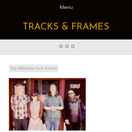
Skip
Menu
to
content
TRACKS & FRAMES
Home
About
Right
Word
Translations
Tag: Katharine Eira-Brown