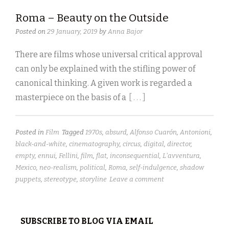
Roma – Beauty on the Outside
Posted on
29 January, 2019
by
Anna Bajor
There are films whose universal critical approval
can only be explained with the stifling power of
canonical thinking. A given work is regarded a
masterpiece on the basis of a
[ . . . ]
Posted in
Film
Tagged
1970s
,
absurd
,
Alfonso Cuarón
,
Antonioni
,
black-and-white
,
cinematography
,
circus
,
digital
,
director
,
empty
,
ennui
,
Fellini
,
film
,
flat
,
inconsequential
,
L'avventura
,
Mexico
,
neo-realism
,
political
,
Roma
,
self-indulgence
,
shadow
puppets
,
stereotype
,
storyline
Leave a comment
SUBSCRIBE TO BLOG VIA EMAIL