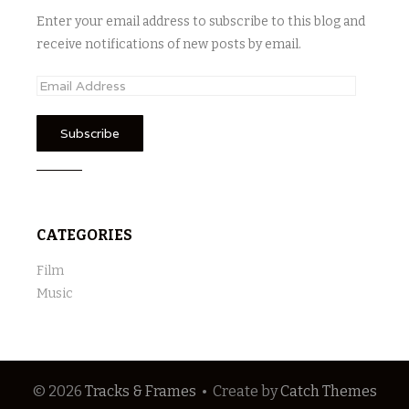
Enter your email address to subscribe to this blog and
receive notifications of new posts by email.
E
m
a
i
l
A
d
CATEGORIES
d
r
Film
e
Music
s
s
© 2026
Tracks & Frames
•
Create
by
Catch Themes