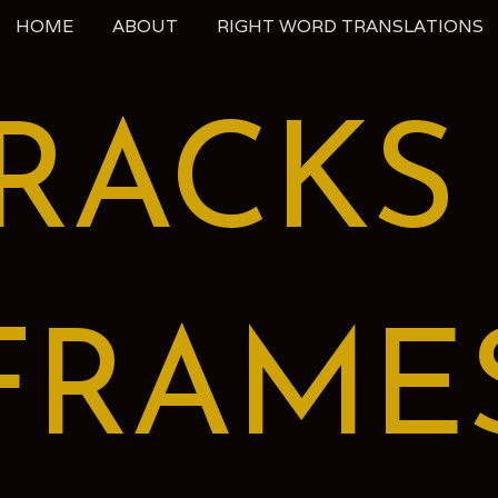
HOME
ABOUT
RIGHT WORD TRANSLATIONS
RACKS
FRAME