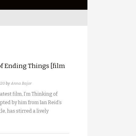
of Ending Things [film
020
by
Anna Bajor
atest film, I’m Thinking of
pted by him from Ian Reid’s
le, has stirred a lively