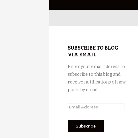
SUBSCRIBE TO BLOG
VIA EMAIL
Enter your email address to
subscribe to this blog and
receive notifications of new
posts by email.
E
m
a
i
l