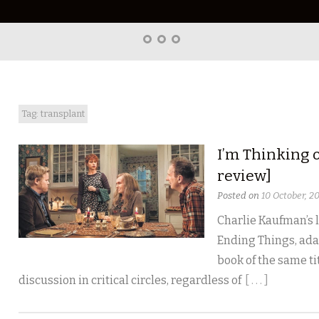
Home
About
Right
Word
Translations
Tag: transplant
I’m Thinking 
review]
Posted on
10 October, 2
Charlie Kaufman’s l
Ending Things, ada
book of the same tit
discussion in critical circles, regardless of
[ . . . ]