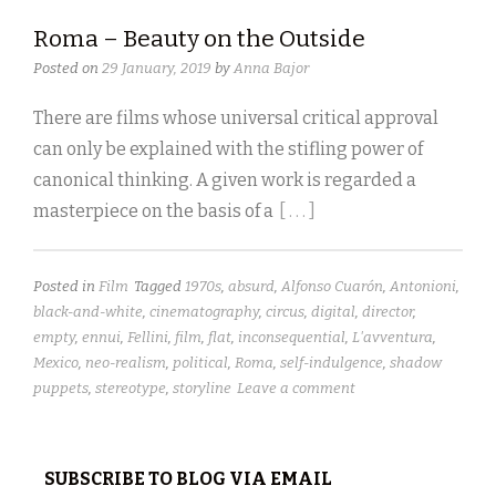
Roma – Beauty on the Outside
Posted on
29 January, 2019
by
Anna Bajor
There are films whose universal critical approval
can only be explained with the stifling power of
canonical thinking. A given work is regarded a
masterpiece on the basis of a
[ . . . ]
Posted in
Film
Tagged
1970s
,
absurd
,
Alfonso Cuarón
,
Antonioni
,
black-and-white
,
cinematography
,
circus
,
digital
,
director
,
empty
,
ennui
,
Fellini
,
film
,
flat
,
inconsequential
,
L'avventura
,
Mexico
,
neo-realism
,
political
,
Roma
,
self-indulgence
,
shadow
puppets
,
stereotype
,
storyline
Leave a comment
SUBSCRIBE TO BLOG VIA EMAIL