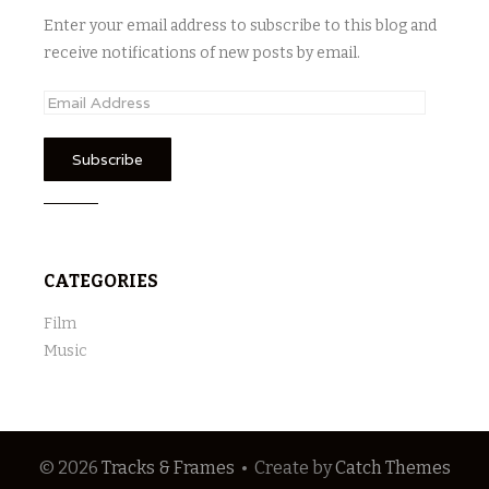
Enter your email address to subscribe to this blog and
receive notifications of new posts by email.
E
m
a
i
l
A
d
CATEGORIES
d
r
Film
e
Music
s
s
© 2026
Tracks & Frames
•
Create
by
Catch Themes