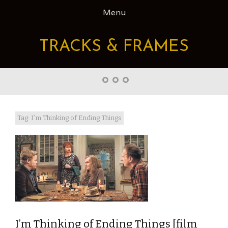
Skip
Menu
to
content
TRACKS & FRAMES
Home
About
Right
Word
Translations
Tag: I’m Thinking of Ending Things
I’m Thinking of Ending Things [film