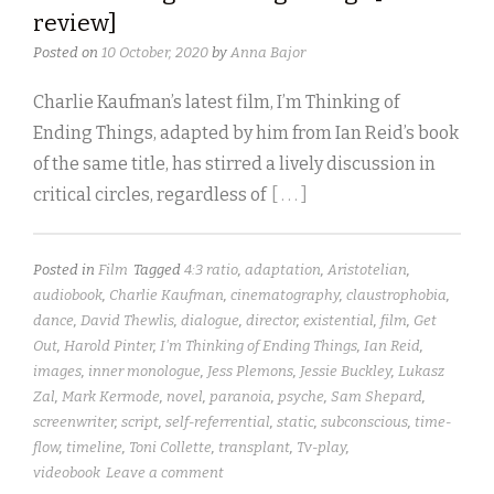
review]
Posted on
10 October, 2020
by
Anna Bajor
Charlie Kaufman’s latest film, I’m Thinking of
Ending Things, adapted by him from Ian Reid’s book
of the same title, has stirred a lively discussion in
critical circles, regardless of
[ . . . ]
Posted in
Film
Tagged
4:3 ratio
,
adaptation
,
Aristotelian
,
audiobook
,
Charlie Kaufman
,
cinematography
,
claustrophobia
,
dance
,
David Thewlis
,
dialogue
,
director
,
existential
,
film
,
Get
Out
,
Harold Pinter
,
I'm Thinking of Ending Things
,
Ian Reid
,
images
,
inner monologue
,
Jess Plemons
,
Jessie Buckley
,
Lukasz
Zal
,
Mark Kermode
,
novel
,
paranoia
,
psyche
,
Sam Shepard
,
screenwriter
,
script
,
self-referrential
,
static
,
subconscious
,
time-
flow
,
timeline
,
Toni Collette
,
transplant
,
Tv-play
,
videobook
Leave a comment