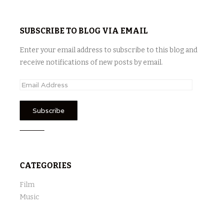
SUBSCRIBE TO BLOG VIA EMAIL
Enter your email address to subscribe to this blog and
receive notifications of new posts by email.
E
m
a
i
l
A
d
CATEGORIES
d
r
Film
e
Music
s
s