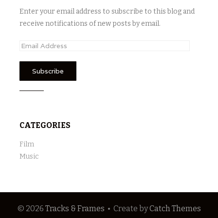
Enter your email address to subscribe to this blog and
receive notifications of new posts by email.
E
m
a
i
l
A
d
CATEGORIES
d
r
Film
e
Music
s
s
© 2026
Tracks & Frames
•
Create
by
Catch Themes