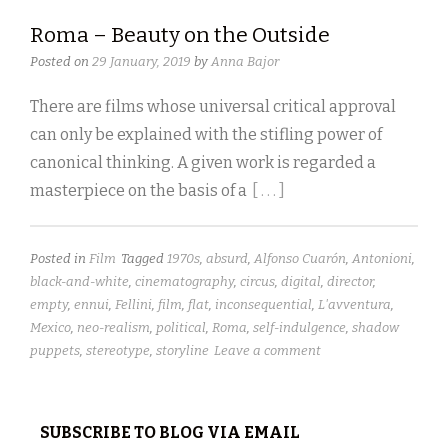
Roma – Beauty on the Outside
Posted on
29 January, 2019
by
Anna Bajor
There are films whose universal critical approval
can only be explained with the stifling power of
canonical thinking. A given work is regarded a
masterpiece on the basis of a
[ . . . ]
Posted in
Film
Tagged
1970s
,
absurd
,
Alfonso Cuarón
,
Antonioni
,
black-and-white
,
cinematography
,
circus
,
digital
,
director
,
empty
,
ennui
,
Fellini
,
film
,
flat
,
inconsequential
,
L'avventura
,
Mexico
,
neo-realism
,
political
,
Roma
,
self-indulgence
,
shadow
puppets
,
stereotype
,
storyline
Leave a comment
SUBSCRIBE TO BLOG VIA EMAIL