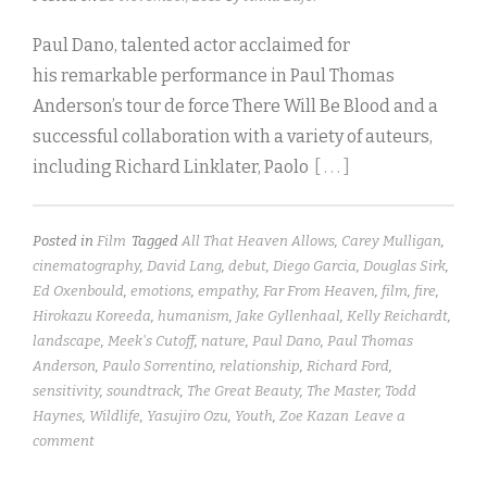
Paul Dano, talented actor acclaimed for
his remarkable performance in Paul Thomas
Anderson’s tour de force There Will Be Blood and a
successful collaboration with a variety of auteurs,
including Richard Linklater, Paolo
[ . . . ]
Posted in
Film
Tagged
All That Heaven Allows
,
Carey Mulligan
,
cinematography
,
David Lang
,
debut
,
Diego Garcia
,
Douglas Sirk
,
Ed Oxenbould
,
emotions
,
empathy
,
Far From Heaven
,
film
,
fire
,
Hirokazu Koreeda
,
humanism
,
Jake Gyllenhaal
,
Kelly Reichardt
,
landscape
,
Meek's Cutoff
,
nature
,
Paul Dano
,
Paul Thomas
Anderson
,
Paulo Sorrentino
,
relationship
,
Richard Ford
,
sensitivity
,
soundtrack
,
The Great Beauty
,
The Master
,
Todd
Haynes
,
Wildlife
,
Yasujiro Ozu
,
Youth
,
Zoe Kazan
Leave a
comment