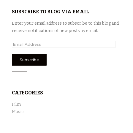
SUBSCRIBE TO BLOG VIA EMAIL
Enter your email address to subscribe to this blog and
receive notifications of new posts by email.
E
m
a
i
l
A
d
CATEGORIES
d
r
Film
e
Music
s
s