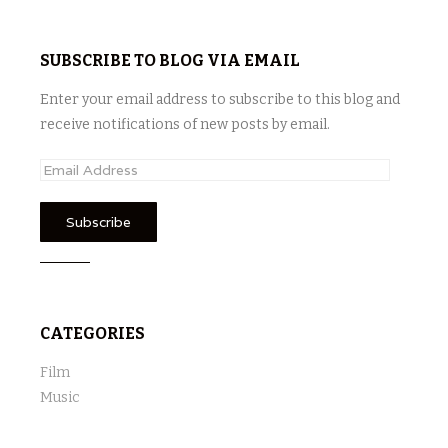
SUBSCRIBE TO BLOG VIA EMAIL
Enter your email address to subscribe to this blog and
receive notifications of new posts by email.
E
m
a
i
l
A
d
CATEGORIES
d
r
Film
e
Music
s
s