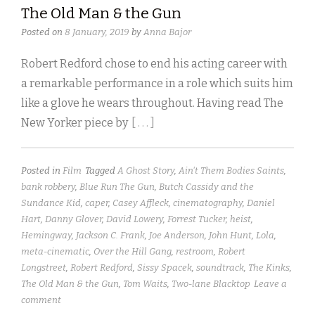
The Old Man & the Gun
Posted on
8 January, 2019
by
Anna Bajor
Robert Redford chose to end his acting career with
a remarkable performance in a role which suits him
like a glove he wears throughout. Having read The
New Yorker piece by
[ . . . ]
Posted in
Film
Tagged
A Ghost Story
,
Ain't Them Bodies Saints
,
bank robbery
,
Blue Run The Gun
,
Butch Cassidy and the
Sundance Kid
,
caper
,
Casey Affleck
,
cinematography
,
Daniel
Hart
,
Danny Glover
,
David Lowery
,
Forrest Tucker
,
heist
,
Hemingway
,
Jackson C. Frank
,
Joe Anderson
,
John Hunt
,
Lola
,
meta-cinematic
,
Over the Hill Gang
,
restroom
,
Robert
Longstreet
,
Robert Redford
,
Sissy Spacek
,
soundtrack
,
The Kinks
,
The Old Man & the Gun
,
Tom Waits
,
Two-lane Blacktop
Leave a
comment