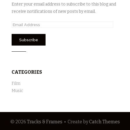
Enter your email address to subscribe to this blog and
receive notifications of new posts by email.
E
m
a
i
l
A
d
CATEGORIES
d
r
Film
e
Music
s
s
© 2026
Tracks & Frames
•
Create
by
Catch Themes