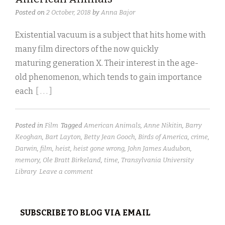
Posted on
2 October, 2018
by
Anna Bajor
Existential vacuum is a subject that hits home with
many film directors of the now quickly
maturing generation X. Their interest in the age-
old phenomenon, which tends to gain importance
each
[ . . . ]
Posted in
Film
Tagged
American Animals
,
Anne Nikitin
,
Barry
Keoghan
,
Bart Layton
,
Betty Jean Gooch
,
Birds of America
,
crime
,
Darwin
,
film
,
heist
,
heist gone wrong
,
John James Audubon
,
memory
,
Ole Bratt Birkeland
,
time
,
Transylvania University
Library
Leave a comment
SUBSCRIBE TO BLOG VIA EMAIL