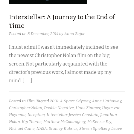
Interstellar: A Journey to the End of
Time
Posted on
8 December, 2014
by
Anna Bajor
I must admit I wasn’t immediately inclined to see
the newest Christopher Nolan film on the big
screen. Not particularly acquainted with the
director’s previous work, I almost made up my
mind
[ . . . ]
Posted in
Film
Tagged
2001: A Space Odyssey
,
Anne Hathaway
,
Christopher Nolan
,
Double Negative
,
Hans Zimmer
,
Hoyte van
Hoytema
,
Inception
,
Interstellar
,
Jessica Chastain
,
Jonathan
Nolan
,
Kip Thorne
,
Matthew McConaughey
,
McKenzie Foy
,
Michael Caine
,
NASA
,
Stanley Kubrick
,
Steven Spielberg
Leave