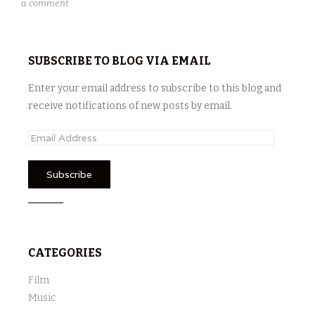
a comment
SUBSCRIBE TO BLOG VIA EMAIL
Enter your email address to subscribe to this blog and
receive notifications of new posts by email.
E
m
a
i
l
A
d
CATEGORIES
d
r
Film
e
Music
s